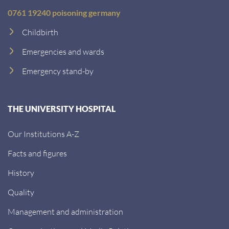
0761 19240 poisoning germany
Childbirth
Emergencies and wards
Emergency stand-by
THE UNIVERSITY HOSPITAL
Our Institutions A-Z
Facts and figures
History
Quality
Management and administration