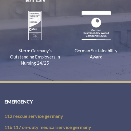
healthcare
Stern: Germany's
German Sustainability
Outstanding Employers in
Award
Nursing 24/25
EMERGENCY
112 rescue service germany
116 117 on-duty medical service germany