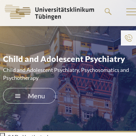
Go
to
the
main
To institution menu
content
HOME
Child and Adolescent Psychiatry
THE HOSPITAL
Child and Adolescent Psychiatry, Psychosomatics and
Psychotherapy
PATIENTS &AMP; VISITORS
Menu
FACULTY OF MEDICINE
CAREER
CONTACT