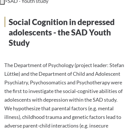
>
SAD - Youth study
INTERNATIONAL PATIENTS
Social Cognition in depressed
PRESS
adolescents - the SAD Youth
Study
English
The Department of Psychology (project leader: Stefan
Lüttke) and the Department of Child and Adolescent
Impressum
Psychiatry, Psychosomatics and Psychotherapy were
Datenschutz
the first to investigate the social-cognitive abilities of
adolescents with depression within the SAD study.
We hypothesize that parental factors (e.g. mental
illness), childhood trauma and genetic factors lead to
adverse parent-child interactions (e.g. insecure