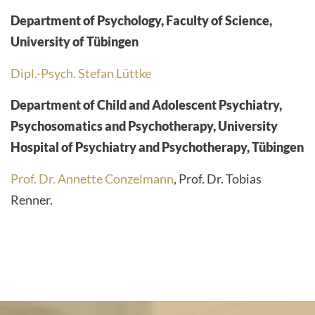
Department of Psychology, Faculty of Science,
University of Tübingen
Dipl.-Psych. Stefan Lüttke
Department of Child and Adolescent Psychiatry,
Psychosomatics and Psychotherapy, University
Hospital of Psychiatry and Psychotherapy, Tübingen
Prof. Dr. Annette Conzelmann
, Prof. Dr. Tobias
Renner.