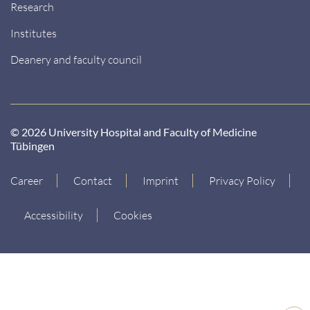
Research
Institutes
Deanery and faculty council
© 2026 University Hospital and Faculty of Medicine
Tübingen
Career
Contact
Imprint
Privacy Policy
Accessibility
Cookies