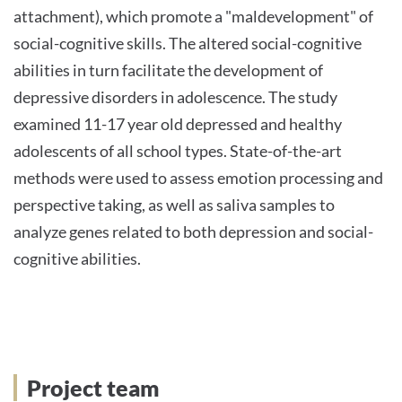
attachment), which promote a "maldevelopment" of
social-cognitive skills. The altered social-cognitive
abilities in turn facilitate the development of
depressive disorders in adolescence. The study
examined 11-17 year old depressed and healthy
adolescents of all school types. State-of-the-art
methods were used to assess emotion processing and
perspective taking, as well as saliva samples to
analyze genes related to both depression and social-
cognitive abilities.
Project team
Project team