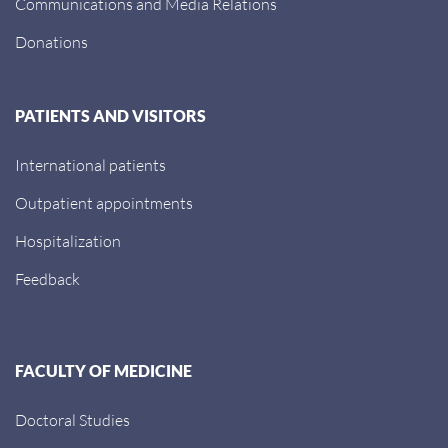
Communications and Media Relations
Donations
PATIENTS AND VISITORS
International patients
Outpatient appointments
Hospitalization
Feedback
FACULTY OF MEDICINE
Doctoral Studies