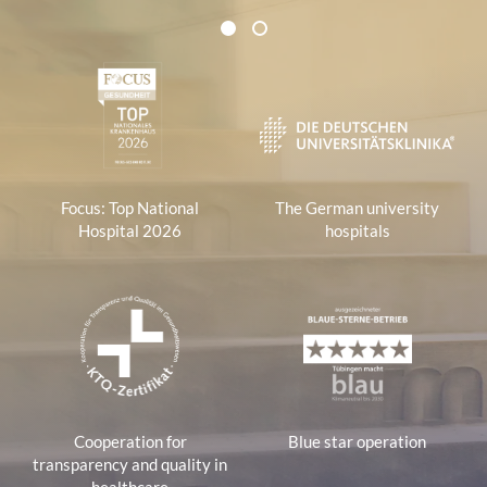
Certificates and Associations
1
2
1
Focus: Top National
The German university
Hospital 2026
hospitals
Cooperation for
Blue star operation
transparency and quality in