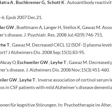
atra A
,
Buchkremer G, Schott K
. Autoantibody reactivit
3-6. Epub 2007 Dec.21.
ler GW
, Bueltmann A, Langer H, Stellos K, Gawaz M. Assoc
r's disease. J. Psychiatr. Res. 2008 Jul;42(9):746-751.
yhe T
, Gawaz M. Decreased CXCL 12 (SDF-1) plasma levels 
port? J Alzheimers Dis. 2008 Sep;15(1):83-95.
, Akcay O,
Eschweiler GW
,
Leyhe T
, Gawaz M. Decreased p
imer's disease. J. Alzheimers Dis. 2008 Nov;15(3):451-460.
eiler GW
,
Leyhe T
. Inverse association of cortisol serum 
ios in CSF patients with mild Alzheimer's disease dementi
ionen für kognitive Störungen. In: Psychotherapie im Alter