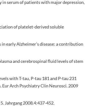
y in serum of patients with major depression,
iation of platelet-derived soluble
in early Alzheimer's disease: a contribution
lasma and cerebrospinal fluid levels of stem
levels with T-tau, P-tau 181 and P-tau 231
a. Eur Arch Psychiatry Clin Neurosci. 2009
. 5. Jahrgang 2008.4:437-452.