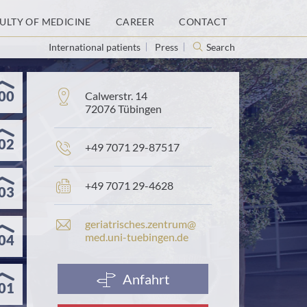
ULTY OF MEDICINE
CAREER
CONTACT
International patients
Press
Search
00
Address:
Calwerstr. 14
72076 Tübingen
02
Phone
+49 7071 29-87517
number:
Fax
+49 7071 29-4628
03
number:
E
geriatrisches.​zentrum@​
-
med.​uni-​tuebingen.​de
04
m
a
i
Anfahrt
01
l
a