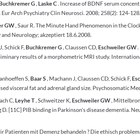
Buchkremer G
,
Laske C
. Increase of BDNF serum concent
. Eur Arch Psychiatry Clin Neurosci. 2008; 258(2): 124-128
er GW
, Saur R. The Minute Hand Phenomenon in the Clock 
y and Neurology; akzeptiert 18.6.2008.
, Schick F,
Buchkremer G
, Claussen CD,
Eschweiler GW
.
minary results of a morphometric MRI study. Internationa
Vanhoeffen S,
Baar S
, Machann J, Claussen CD, Schick F,
Es
ed visceral fat and adrenal gland size. Psychosomatic Med
bach C,
Leyhe T
, Schweitzer K,
Eschweiler GW
, Mittelbro
rg D. [11C] PIB binding in Parkinson's disease dementia. 
wir Patienten mit Demenz behandeln ? Die ethisch problem