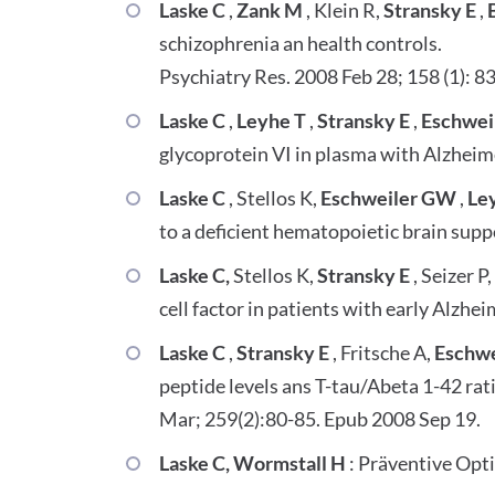
Laske C
,
Zank M
, Klein R,
Stransky E
,
B
schizophrenia an health controls.
Psychiatry Res. 2008 Feb 28; 158 (1): 8
Laske C
,
Leyhe T
,
Stransky E
,
Eschwei
glycoprotein VI in plasma with Alzheime
Laske C
, Stellos K,
Eschweiler GW
,
Le
to a deficient hematopoietic brain sup
Laske C,
Stellos K,
Stransky E
, Seizer P
cell factor in patients with early Alzhe
Laske C
,
Stransky E
, Fritsche A,
Eschw
peptide levels ans T-tau/Abeta 1-42 rat
Mar; 259(2):80-85. Epub 2008 Sep 19.
Laske C, Wormstall H
: Präventive Opt