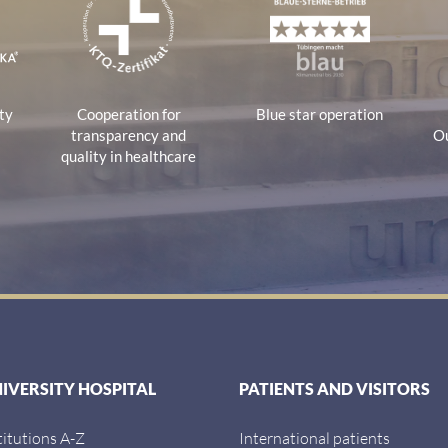
ty
Cooperation for
Blue star operation
transparency and
Ou
quality in healthcare
NIVERSITY HOSPITAL
PATIENTS AND VISITORS
titutions A-Z
International patients