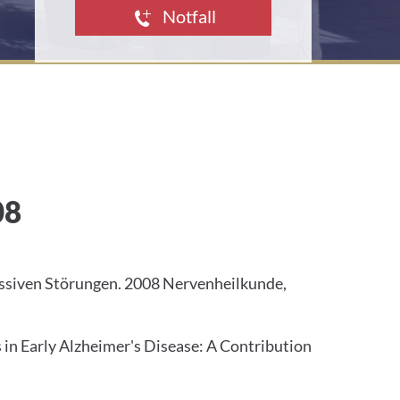
d
Notfall
d
r
e
s
s
:
08
essiven Störungen. 2008 Nervenheilkunde,
n Early Alzheimer's Disease: A Contribution