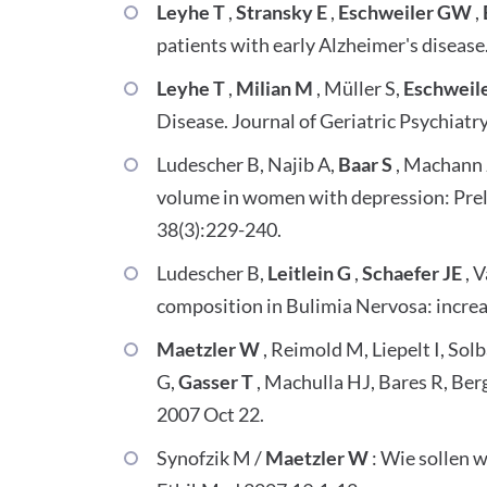
Leyhe T
,
Stransky E
,
Eschweiler GW
,
patients with early Alzheimer's disease
Leyhe T
,
Milian M
, Müller S,
Eschweil
Disease. Journal of Geriatric Psychiatr
Ludescher B, Najib A,
Baar S
, Machann J
volume in women with depression: Preli
38(3):229-240.
Ludescher B,
Leitlein G
,
Schaefer JE
, 
composition in Bulimia Nervosa: increas
Maetzler W
, Reimold M, Liepelt I, Sol
G,
Gasser T
, Machulla HJ, Bares R, Be
2007 Oct 22.
Synofzik M /
Maetzler W
: Wie sollen 