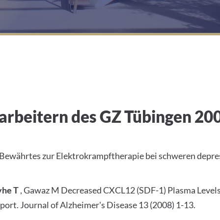
arbeitern des GZ Tübingen 20
 Bewährtes zur Elektrokrampftherapie bei schweren depr
yhe T
, Gawaz M Decreased CXCL12 (SDF-1) Plasma Levels i
port. Journal of Alzheimer's Disease 13 (2008) 1-13.