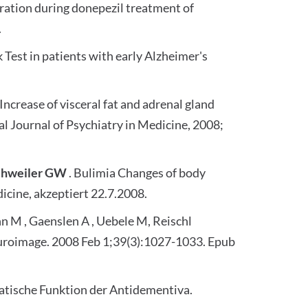
ration during donepezil treatment of
.
Test in patients with early Alzheimer's
 Increase of visceral fat and adrenal gland
l Journal of Psychiatry in Medicine, 2008;
chweiler GW
. Bulimia Changes of body
icine, akzeptiert 22.7.2008.
nn M , Gaenslen A , Uebele M, Reischl
Neuroimage. 2008 Feb 1;39(3):1027-1033. Epub
atische Funktion der Antidementiva.