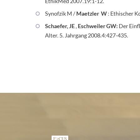
EthikMed 2007.19:1-12.
Synofzik M /
Maetzler W
: Ethischer K
Schaefer, JE
,
Eschweiler GW:
Der Einf
Alter. 5. Jahrgang 2008.4:427-435.
Certificates and Associa
1