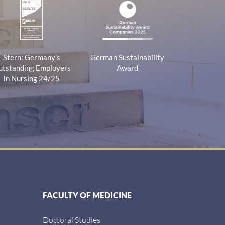
Stern: Germany's
German Sustainability
tstanding Employers
Award
in Nursing 24/25
FACULTY OF MEDICINE
Doctoral Studies