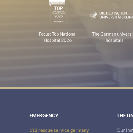
Focus: Top National
The German universi
Hospital 2026
hospitals
EMERGENCY
THE U
112 rescue service germany
Our Ins