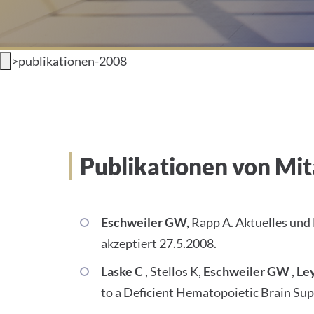
>
publikationen-2008
Publikationen von Mit
Eschweiler GW,
Rapp A. Aktuelles und
akzeptiert 27.5.2008.
Laske C
, Stellos K,
Eschweiler GW
,
Le
to a Deficient Hematopoietic Brain Sup