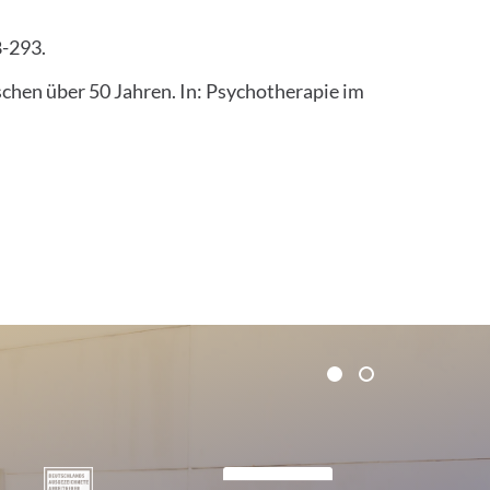
8-293.
chen über 50 Jahren. In: Psychotherapie im
1
2