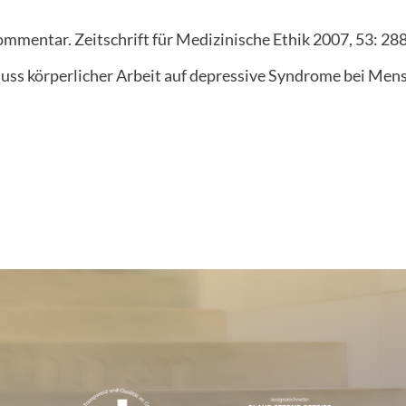
ommentar. Zeitschrift für Medizinische Ethik 2007, 53: 28
luss körperlicher Arbeit auf depressive Syndrome bei Mens
tions