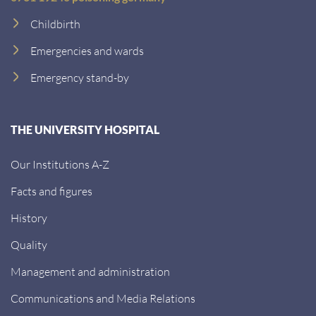
Childbirth
Emergencies and wards
Emergency stand-by
THE UNIVERSITY HOSPITAL
Our Institutions A-Z
Facts and figures
History
Quality
Management and administration
Communications and Media Relations