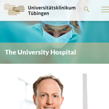
Go
to
the
main
content
The University Hospital