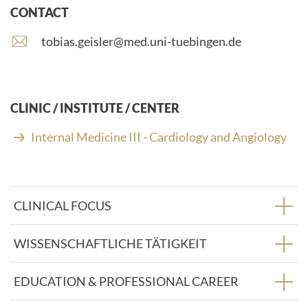
CONTACT
E
tobias.geisler@med.uni-tuebingen.de
-
m
a
i
CLINIC / INSTITUTE / CENTER
l
a
Internal Medicine III - Cardiology and Angiology
d
d
r
e
CLINICAL FOCUS
s
s
:
WISSENSCHAFTLICHE TÄTIGKEIT
EDUCATION & PROFESSIONAL CAREER