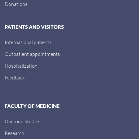
Donations
PATIENTS AND VISITORS
International patients
Outpatient appointments
Hospitalization
Feedback
FACULTY OF MEDICINE
Doctoral Studies
Research