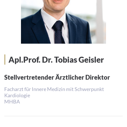
Apl.Prof. Dr. Tobias Geisler
Stellvertretender Ärztlicher Direktor
Facharzt für Innere Medizin mit Schwerpunkt
Kardiologie
MHBA