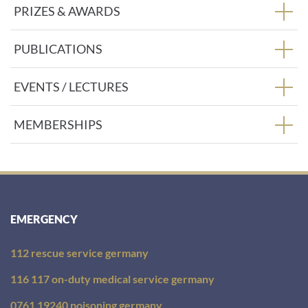
PRIZES & AWARDS
PUBLICATIONS
EVENTS / LECTURES
MEMBERSHIPS
EMERGENCY
112 rescue service germany
116 117 on-duty medical service germany
0761 19240 poisoning germany