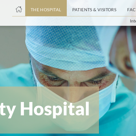
THE HOSPITAL
PATIENTS & VISITORS
FAC
Int
ent
ty Hospital