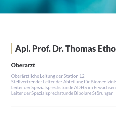
Apl. Prof. Dr. Thomas Et
Oberarzt
Oberärztliche Leitung der Station 12
Stellvertrender Leiter der Abteilung für Biomedizi
Leiter der Spezialsprechstunde ADHS im Erwachsen
Leiter der Spezialsprechstunde Bipolare Störungen