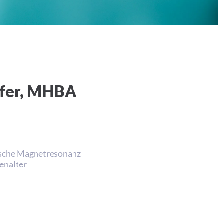
hofer, MHBA
nische Magnetresonanz
enalter