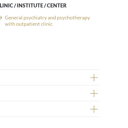
LINIC / INSTITUTE / CENTER
General psychiatry and psychotherapy
with outpatient clinic