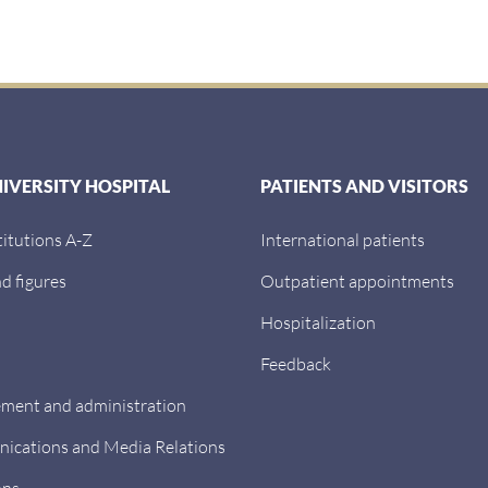
:
NIVERSITY HOSPITAL
PATIENTS AND VISITORS
titutions A-Z
International patients
d figures
Outpatient appointments
Hospitalization
Feedback
ent and administration
cations and Media Relations
ons