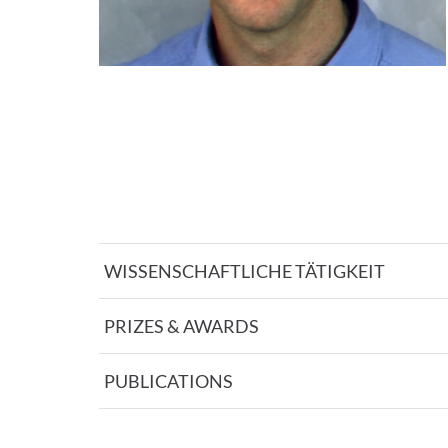
WISSENSCHAFTLICHE TÄTIGKEIT
PRIZES & AWARDS
PUBLICATIONS