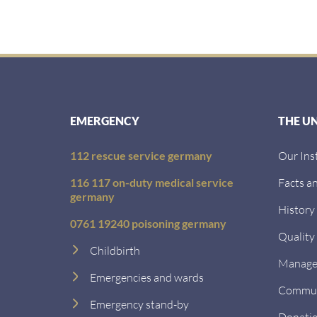
EMERGENCY
THE U
112 rescue service germany
Our Ins
116 117 on-duty medical service
Facts an
germany
History
0761 19240 poisoning germany
Quality
Childbirth
Managem
Emergencies and wards
Communi
Emergency stand-by
Donati