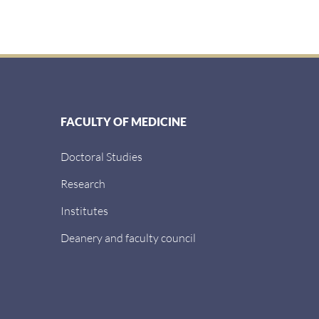
FACULTY OF MEDICINE
Doctoral Studies
Research
Institutes
Deanery and faculty council