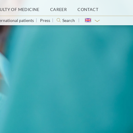
ULTY OF MEDICINE
CAREER
CONTACT
ernational patients
Press
Search