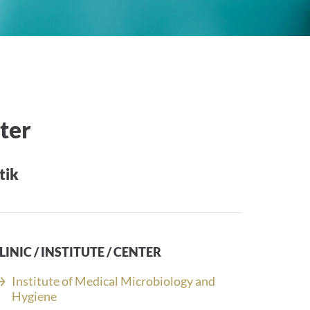
eter
tik
LINIC / INSTITUTE / CENTER
Institute of Medical Microbiology and
Hygiene