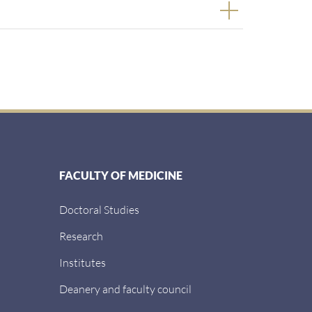
FACULTY OF MEDICINE
Doctoral Studies
Research
Institutes
Deanery and faculty council