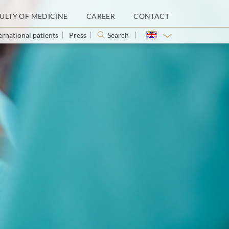
ULTY OF MEDICINE
CAREER
CONTACT
ernational patients
Press
Search