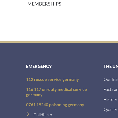
MEMBERSHIPS
EMERGENCY
THE U
112 rescue service germany
Our Ins
116 117 on-duty medical service
Facts an
germany
History
0761 19240 poisoning germany
Quality
Childbirth