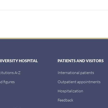
NIVERSITY HOSPITAL
PATIENTS AND VISITORS
titutions A-Z
International patients
d figures
Outpatient appointments
Hospitalization
Feedback