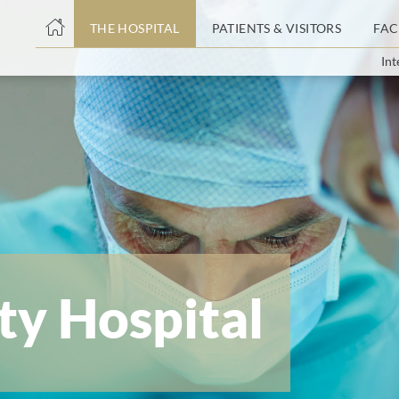
THE HOSPITAL
PATIENTS & VISITORS
FAC
Int
ent
ty Hospital