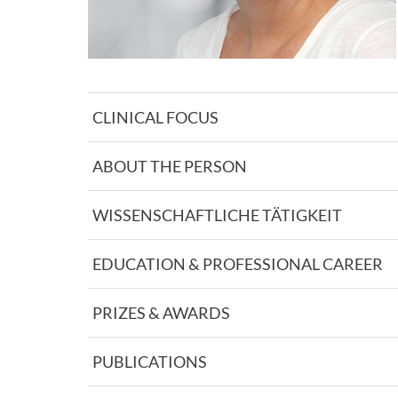
CLINICAL FOCUS
ABOUT THE PERSON
WISSENSCHAFTLICHE TÄTIGKEIT
EDUCATION & PROFESSIONAL CAREER
PRIZES & AWARDS
PUBLICATIONS