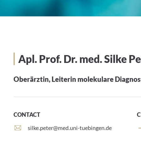
Apl. Prof. Dr. med. Silke P
Oberärztin, Leiterin molekulare Diagnos
CONTACT
C
E
silke.peter@med.uni-tuebingen.de
-