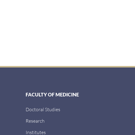
FACULTY OF MEDICINE
Doctoral Studies
Research
Institutes