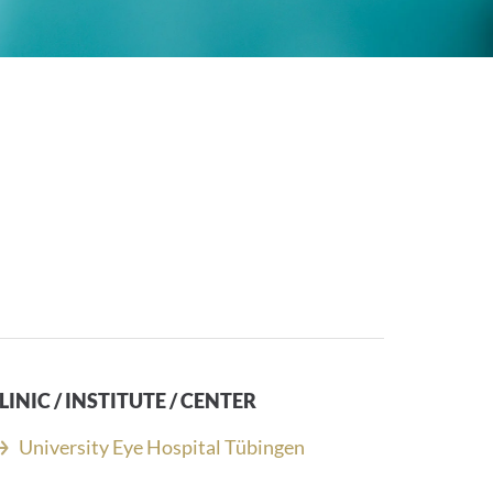
LINIC / INSTITUTE / CENTER
University Eye Hospital Tübingen