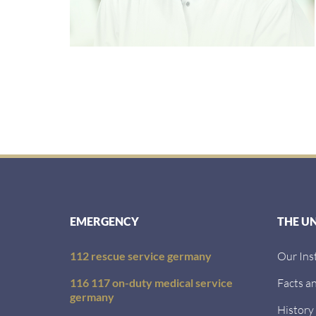
EMERGENCY
THE U
112 rescue service germany
Our Ins
116 117 on-duty medical service
Facts an
germany
History