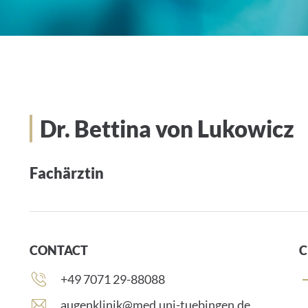
Dr. Bettina von Lukowicz
Fachärztin
CONTACT
C
Phone
+49 7071 29-88088
number:
E
augenklinik@med.uni-tuebingen.de