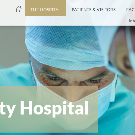
THE HOSPITAL
PATIENTS & VISITORS
FAC
Int
ent
ty Hospital