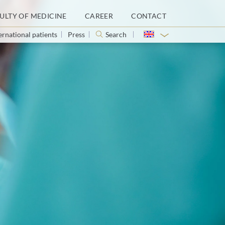
ULTY OF MEDICINE
CAREER
CONTACT
ernational patients
Press
Search