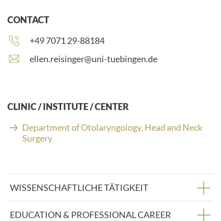
CONTACT
Phone
+49 7071 29-88184
number:
E
ellen.reisinger@uni-tuebingen.de
-
m
a
i
CLINIC / INSTITUTE / CENTER
l
a
Department of Otolaryngology, Head and Neck
d
Surgery
d
r
e
s
WISSENSCHAFTLICHE TÄTIGKEIT
s
:
EDUCATION & PROFESSIONAL CAREER