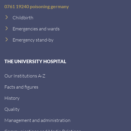
0761 19240 poisoning germany
Childbirth
Emergencies and wards
Emergency stand-by
THE UNIVERSITY HOSPITAL
Our Institutions A-Z
Facts and figures
History
Quality
Management and administration