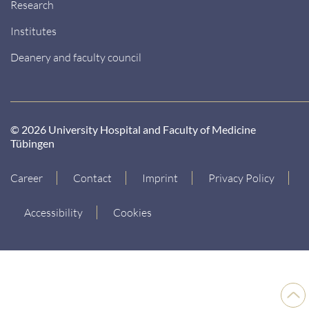
Research
Institutes
Deanery and faculty council
© 2026 University Hospital and Faculty of Medicine
Tübingen
Career
Contact
Imprint
Privacy Policy
Accessibility
Cookies
Back
to