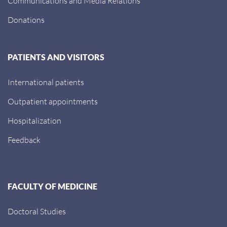
Communications and Media Relations
Donations
PATIENTS AND VISITORS
International patients
Outpatient appointments
Hospitalization
Feedback
FACULTY OF MEDICINE
Doctoral Studies