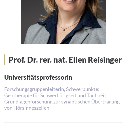
Prof. Dr. rer. nat. Ellen Reisinger
Universitätsprofessorin
Forschungsgruppenleiterin, Schwerpunkte:
Gentherapie für Schwerhörigkeit und Taubheit,
Grundlagenforschung zur synaptischen Übertragung
von Hörsinneszellen