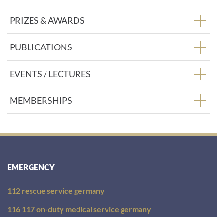
PRIZES & AWARDS
PUBLICATIONS
EVENTS / LECTURES
MEMBERSHIPS
EMERGENCY
112 rescue service germany
116 117 on-duty medical service germany