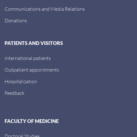
Communications and Media Relations
Donations
PATIENTS AND VISITORS
International patients
Outpatient appointments
Hospitalization
Feedback
FACULTY OF MEDICINE
Doctoral Studies