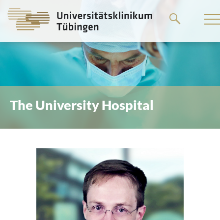
Go
to
the
main
content
The University Hospital