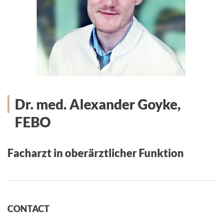
Dr. med. Alexander Goyke,
FEBO
Facharzt in oberärztlicher Funktion
CONTACT