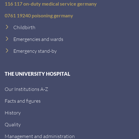
116 117 on-duty medical service germany
0761 19240 poisoning germany
Childbirth
Emergencies and wards
Emergency stand-by
THE UNIVERSITY HOSPITAL
Our Institutions A-Z
Facts and figures
History
Quality
Management and administration