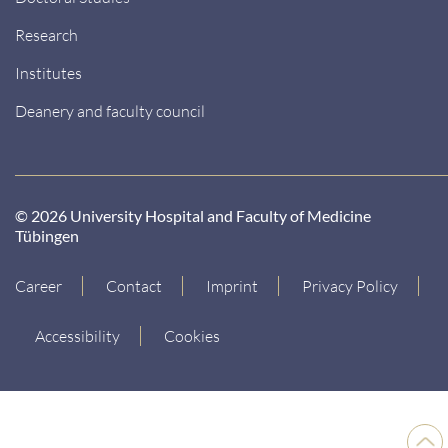
Research
Institutes
Deanery and faculty council
© 2026 University Hospital and Faculty of Medicine
Tübingen
Career
Contact
Imprint
Privacy Policy
Accessibility
Cookies
Back