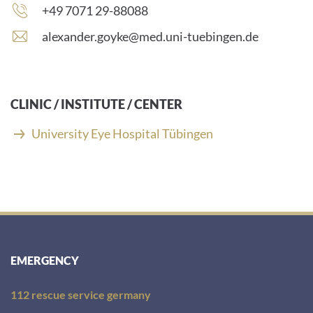
Phone
+49 7071 29-88088
number:
E
alexander.goyke@med.uni-tuebingen.de
-
m
a
i
CLINIC / INSTITUTE / CENTER
l
a
University Eye Hospital Tübingen
d
d
r
e
s
s
:
EMERGENCY
112 rescue service germany