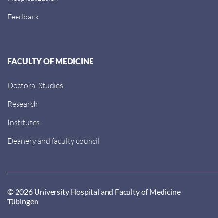
Feedback
FACULTY OF MEDICINE
Doctoral Studies
Research
Institutes
Deanery and faculty council
© 2026 University Hospital and Faculty of Medicine
Tübingen