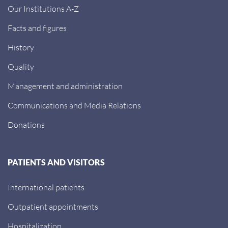
Our Institutions A-Z
Facts and figures
History
Quality
Management and administration
Communications and Media Relations
Donations
PATIENTS AND VISITORS
International patients
Outpatient appointments
Hospitalization