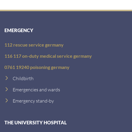
EMERGENCY
112 rescue service germany
116 117 on-duty medical service germany
0761 19240 poisoning germany
Childbirth
Emergencies and wards
Emergency stand-by
THE UNIVERSITY HOSPITAL