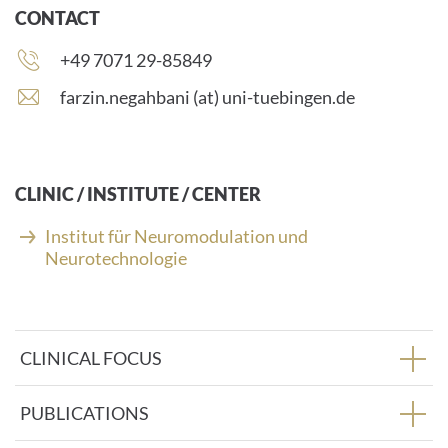
CONTACT
Phone
+49 7071 29-85849
number:
E
farzin.negahbani (at) uni-tuebingen.de
-
m
a
i
CLINIC / INSTITUTE / CENTER
l
a
Institut für Neuromodulation und
d
Neurotechnologie
d
r
e
s
CLINICAL FOCUS
s
:
PUBLICATIONS