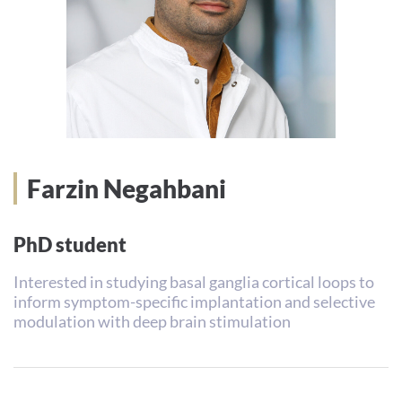
Farzin Negahbani
PhD student
Interested in studying basal ganglia cortical loops to
inform symptom-specific implantation and selective
modulation with deep brain stimulation