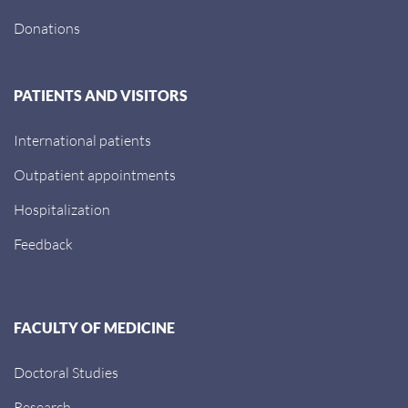
Donations
PATIENTS AND VISITORS
International patients
Outpatient appointments
Hospitalization
Feedback
FACULTY OF MEDICINE
Doctoral Studies
Research