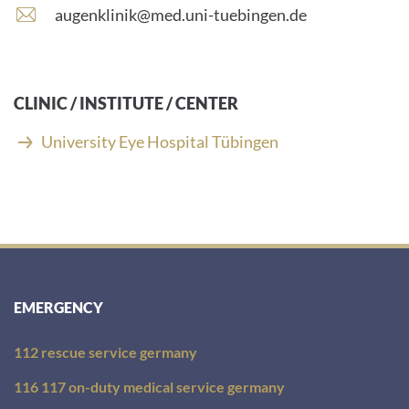
number:
E
augenklinik@med.uni-tuebingen.de
-
m
a
i
CLINIC / INSTITUTE / CENTER
l
a
University Eye Hospital Tübingen
d
d
r
e
s
s
:
EMERGENCY
112 rescue service germany
116 117 on-duty medical service germany