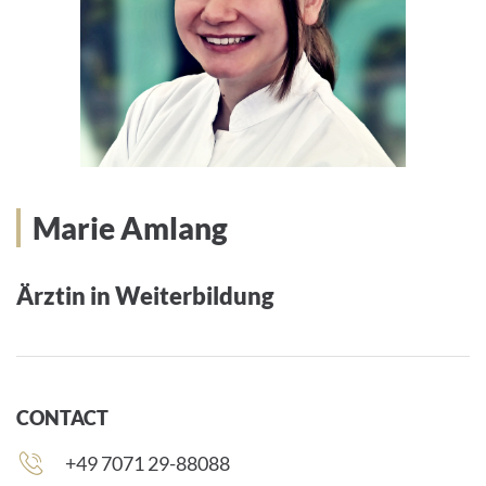
Marie Amlang
Ärztin in Weiterbildung
CONTACT
Phone
+49 7071 29-88088