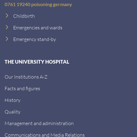
0761 19240 poisoning germany
Childbirth
Emergencies and wards
Emergency stand-by
THE UNIVERSITY HOSPITAL
Our Institutions A-Z
Facts and figures
History
Quality
Management and administration
Communications and Media Relations