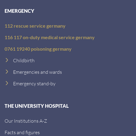
EMERGENCY
112 rescue service germany
116 117 on-duty medical service germany
0761 19240 poisoning germany
Childbirth
Emergencies and wards
Emergency stand-by
THE UNIVERSITY HOSPITAL
Our Institutions A-Z
Facts and figures