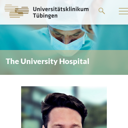
Go
to
the
main
content
The University Hospital