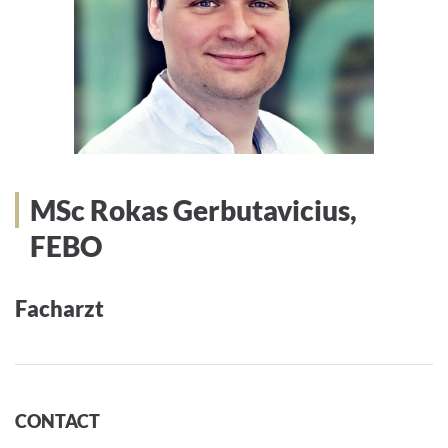
MSc Rokas Gerbutavicius,
FEBO
Facharzt
CONTACT