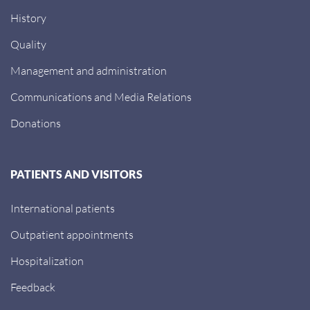
History
Quality
Management and administration
Communications and Media Relations
Donations
PATIENTS AND VISITORS
International patients
Outpatient appointments
Hospitalization
Feedback