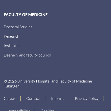
FACULTY OF MEDICINE
Doctoral Studies
Research
Institutes
Deanery and faculty council
© 2026 University Hospital and Faculty of Medicine
Tübingen
Career
Contact
Imprint
Privacy Policy
Accessibility
Cookies