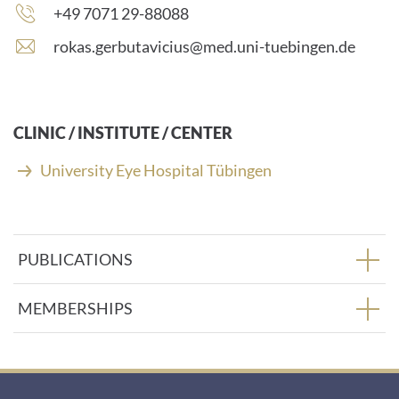
Phone
+49 7071 29-88088
number:
E
rokas.gerbutavicius@med.uni-tuebingen.de
-
m
a
i
CLINIC / INSTITUTE / CENTER
l
a
University Eye Hospital Tübingen
d
d
r
e
PUBLICATIONS
s
s
:
MEMBERSHIPS