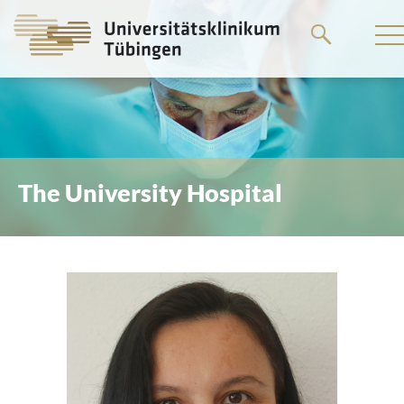
Go
to
the
main
content
The University Hospital