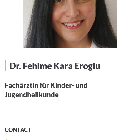
Dr. Fehime Kara Eroglu
Fachärztin für Kinder- und
Jugendheilkunde
CONTACT