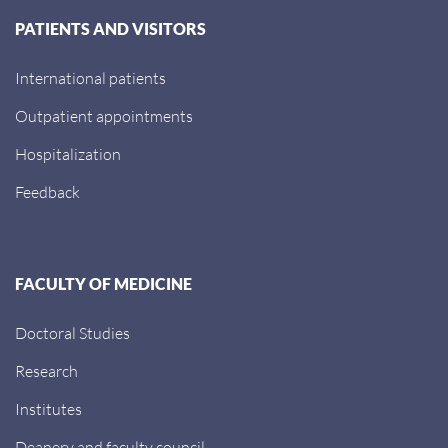
PATIENTS AND VISITORS
International patients
Outpatient appointments
Hospitalization
Feedback
FACULTY OF MEDICINE
Doctoral Studies
Research
Institutes
Deanery and faculty council