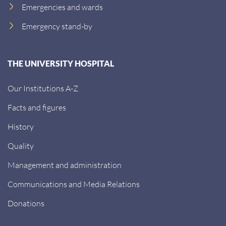
Emergencies and wards
Emergency stand-by
THE UNIVERSITY HOSPITAL
Our Institutions A-Z
Facts and figures
History
Quality
Management and administration
Communications and Media Relations
Donations