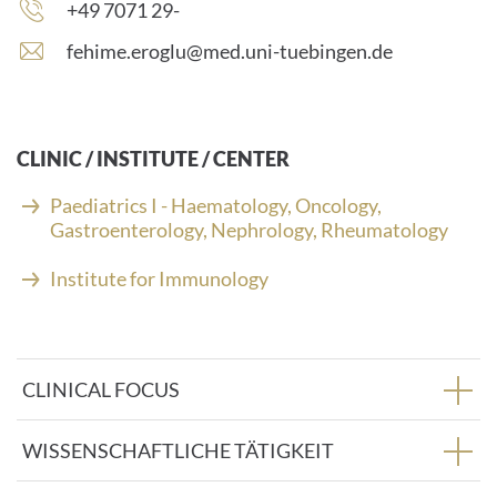
Phone
+49 7071 29-
number:
E
fehime.eroglu@med.uni-tuebingen.de
-
m
a
i
CLINIC / INSTITUTE / CENTER
l
a
Paediatrics I - Haematology, Oncology,
d
Gastroenterology, Nephrology, Rheumatology
d
r
Institute for Immunology
e
s
s
:
CLINICAL FOCUS
WISSENSCHAFTLICHE TÄTIGKEIT