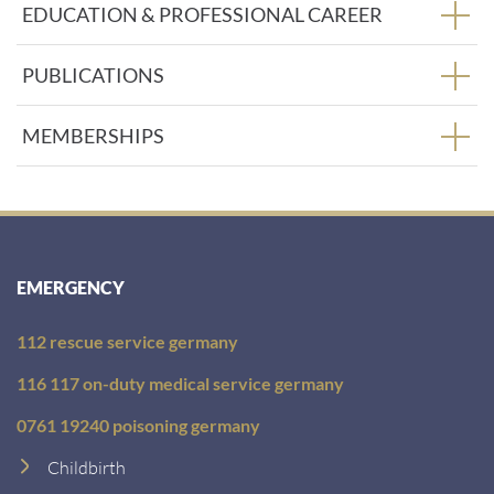
EDUCATION & PROFESSIONAL CAREER
PUBLICATIONS
MEMBERSHIPS
EMERGENCY
112 rescue service germany
116 117 on-duty medical service germany
0761 19240 poisoning germany
Childbirth