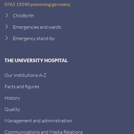
0761 19240 poisoning germany
Childbirth
Emergencies and wards
Emergency stand-by
THE UNIVERSITY HOSPITAL
Our Institutions A-Z
Facts and figures
History
Quality
Management and administration
Communications and Media Relations