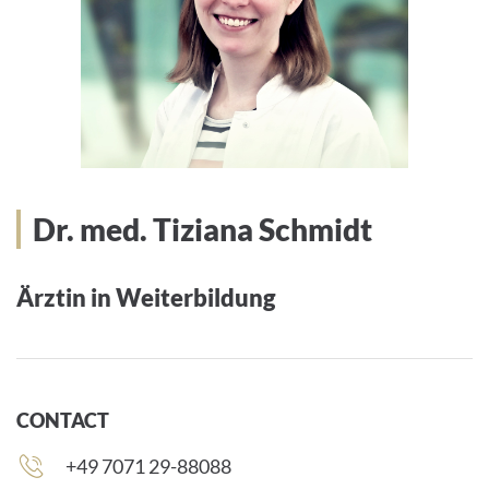
Dr. med. Tiziana Schmidt
Ärztin in Weiterbildung
CONTACT
Phone
+49 7071 29-88088