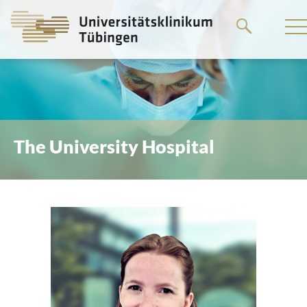
Go
to
the
main
content
The University Hospital