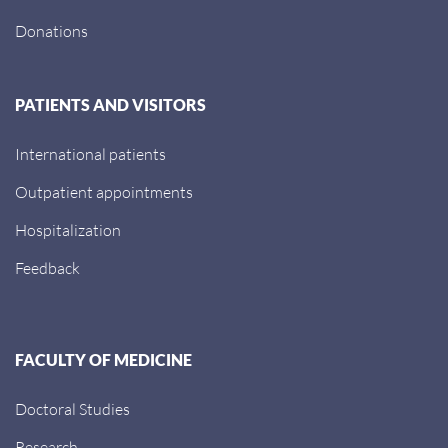
Donations
PATIENTS AND VISITORS
International patients
Outpatient appointments
Hospitalization
Feedback
FACULTY OF MEDICINE
Doctoral Studies
Research