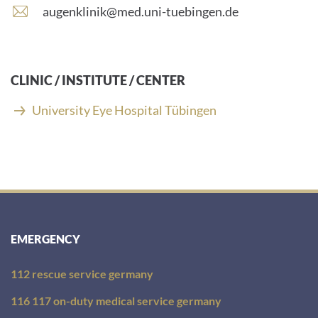
number:
E
augenklinik@med.uni-tuebingen.de
-
m
a
i
CLINIC / INSTITUTE / CENTER
l
a
University Eye Hospital Tübingen
d
d
r
e
s
s
:
EMERGENCY
112 rescue service germany
116 117 on-duty medical service germany