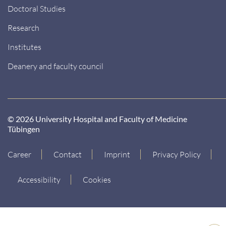
Doctoral Studies
Research
Institutes
Deanery and faculty council
© 2026 University Hospital and Faculty of Medicine
Tübingen
Career
Contact
Imprint
Privacy Policy
Accessibility
Cookies