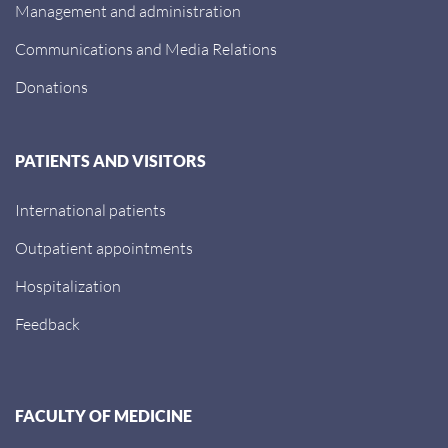
Management and administration
Communications and Media Relations
Donations
PATIENTS AND VISITORS
International patients
Outpatient appointments
Hospitalization
Feedback
FACULTY OF MEDICINE