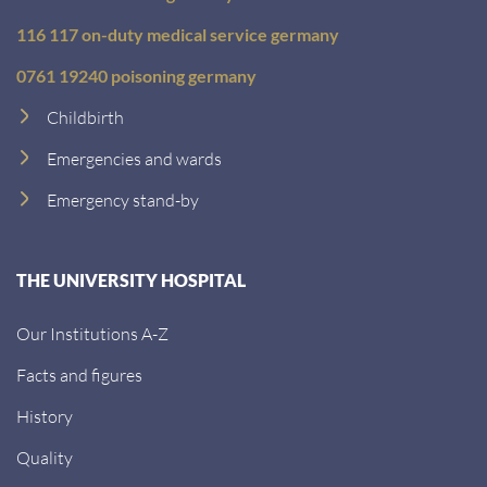
116 117 on-duty medical service germany
0761 19240 poisoning germany
Childbirth
Emergencies and wards
Emergency stand-by
THE UNIVERSITY HOSPITAL
Our Institutions A-Z
Facts and figures
History
Quality