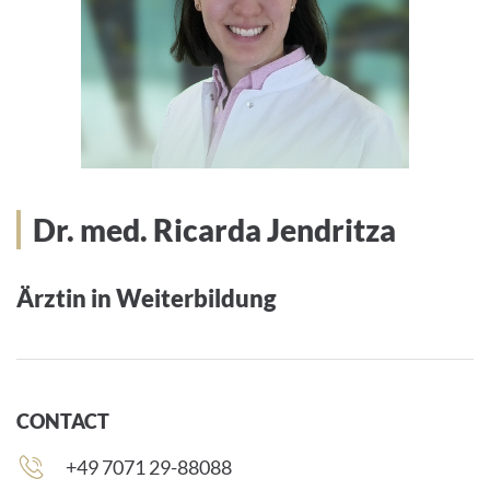
Dr. med. Ricarda Jendritza
Ärztin in Weiterbildung
CONTACT
Phone
+49 7071 29-88088