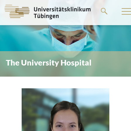
Go
to
the
main
content
The University Hospital