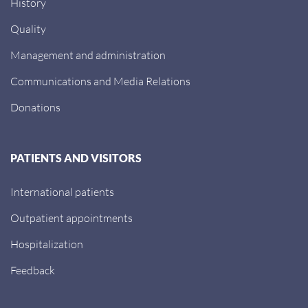
History
Quality
Management and administration
Communications and Media Relations
Donations
PATIENTS AND VISITORS
International patients
Outpatient appointments
Hospitalization
Feedback