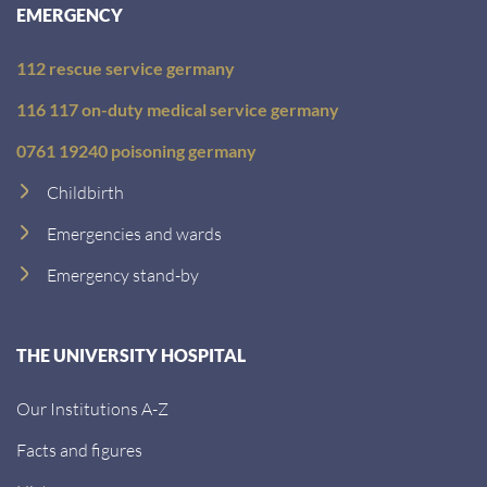
EMERGENCY
112 rescue service germany
116 117 on-duty medical service germany
0761 19240 poisoning germany
Childbirth
Emergencies and wards
Emergency stand-by
THE UNIVERSITY HOSPITAL
Our Institutions A-Z
Facts and figures