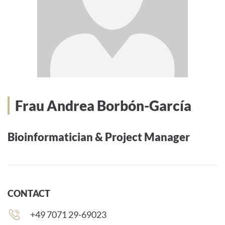
Frau Andrea Borbón-García
Bioinformatician & Project Manager
CONTACT
Phone
+49 7071 29-69023