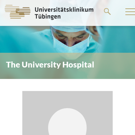
Go
to
the
main
content
The University Hospital