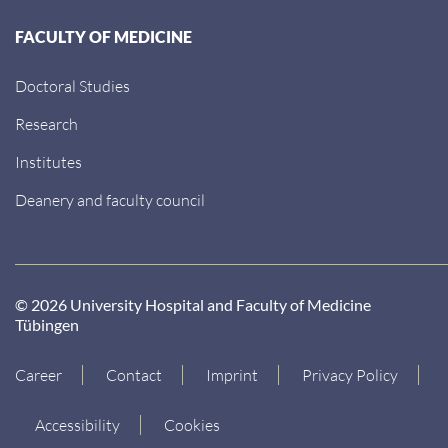
FACULTY OF MEDICINE
Doctoral Studies
Research
Institutes
Deanery and faculty council
© 2026 University Hospital and Faculty of Medicine
Tübingen
Career
Contact
Imprint
Privacy Policy
Accessibility
Cookies