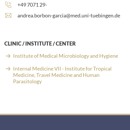
number:
Phone
+49 7071 29-
number:
E
andrea.borbon-garcia@med.uni-tuebingen.de
-
m
a
i
CLINIC / INSTITUTE / CENTER
l
a
Institute of Medical Microbiology and Hygiene
d
d
Internal Medicine VII - Institute for Tropical
r
Medicine, Travel Medicine and Human
e
Parasitology
s
s
: