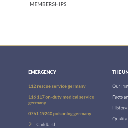
MEMBERSHIPS
EMERGENCY
THE U
112 rescue service germany
Our Ins
116 117 on-duty medical service
Facts an
germany
History
0761 19240 poisoning germany
Quality
Childbirth