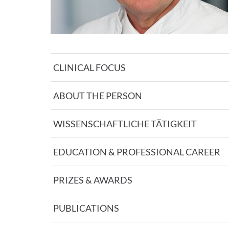
CLINICAL FOCUS
ABOUT THE PERSON
WISSENSCHAFTLICHE TÄTIGKEIT
EDUCATION & PROFESSIONAL CAREER
PRIZES & AWARDS
PUBLICATIONS