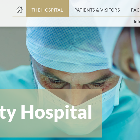
THE HOSPITAL
PATIENTS & VISITORS
FAC
Int
ent
ty Hospital