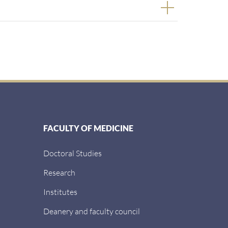
FACULTY OF MEDICINE
Doctoral Studies
Research
Institutes
Deanery and faculty council