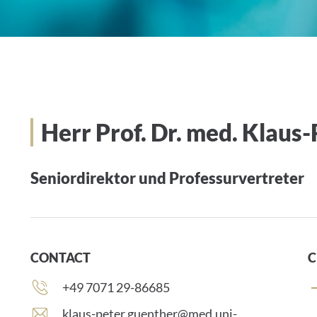
Herr Prof. Dr. med. Klaus
Seniordirektor und Professurvertreter
CONTACT
C
Phone
+49 7071 29-86685
number:
E
klaus-peter.guenther@med.uni-