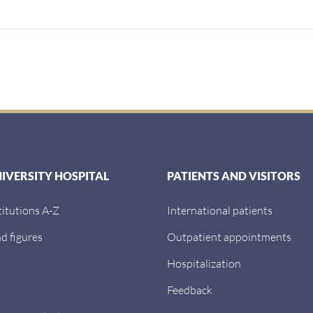
NIVERSITY HOSPITAL
PATIENTS AND VISITORS
titutions A-Z
International patients
d figures
Outpatient appointments
Hospitalization
Feedback