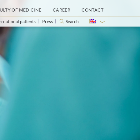
ULTY OF MEDICINE
CAREER
CONTACT
ernational patients
Press
Search