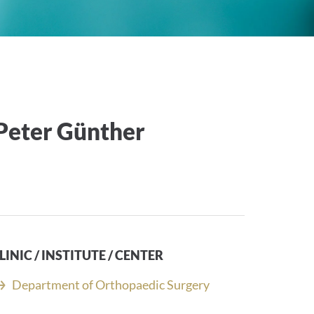
-Peter Günther
LINIC / INSTITUTE / CENTER
Department of Orthopaedic Surgery