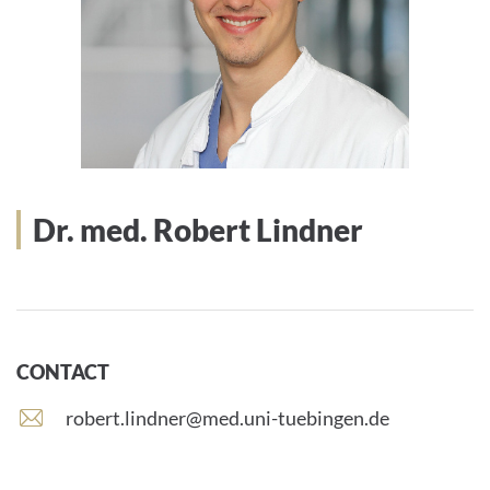
Dr. med. Robert Lindner
CONTACT
E
robert.lindner@med.uni-tuebingen.de
-
m
a