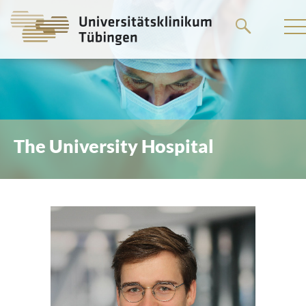
Go
to
the
main
content
The University Hospital