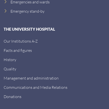
Emergencies and wards
Emergency stand-by
THE UNIVERSITY HOSPITAL
Our Institutions A-Z
Facts and figures
History
Quality
Management and administration
Communications and Media Relations
Donations