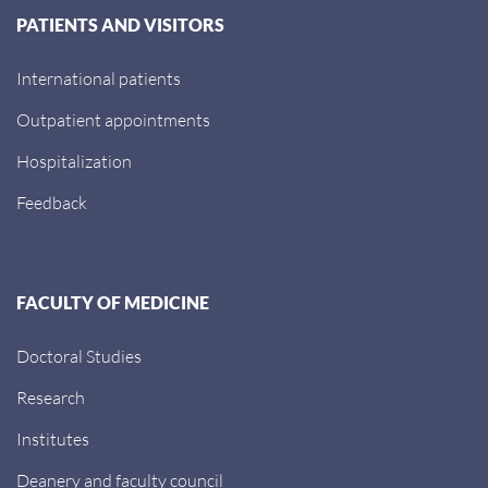
PATIENTS AND VISITORS
International patients
Outpatient appointments
Hospitalization
Feedback
FACULTY OF MEDICINE
Doctoral Studies
Research
Institutes
Deanery and faculty council