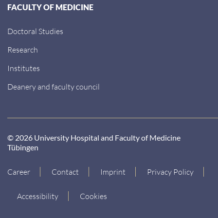
FACULTY OF MEDICINE
Doctoral Studies
Research
Institutes
Deanery and faculty council
© 2026 University Hospital and Faculty of Medicine
Tübingen
Career
Contact
Imprint
Privacy Policy
Accessibility
Cookies