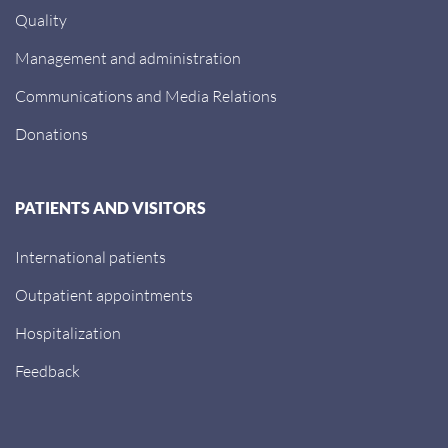
Quality
Management and administration
Communications and Media Relations
Donations
PATIENTS AND VISITORS
International patients
Outpatient appointments
Hospitalization
Feedback