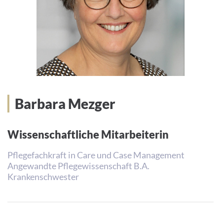
Barbara Mezger
Wissenschaftliche Mitarbeiterin
Pflegefachkraft in Care und Case Management
Angewandte Pflegewissenschaft B.A.
Krankenschwester