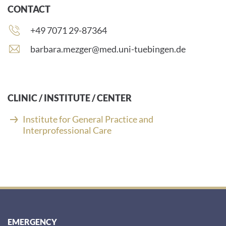
CONTACT
Phone
+49 7071 29-87364
number:
E
barbara.mezger@med.uni-tuebingen.de
-
m
a
i
CLINIC / INSTITUTE / CENTER
l
a
Institute for General Practice and
d
Interprofessional Care
d
r
e
s
s
:
EMERGENCY