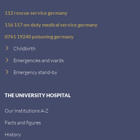
112 rescue service germany
116 117 on-duty medical service germany
0761 19240 poisoning germany
Childbirth
Emergencies and wards
Emergency stand-by
THE UNIVERSITY HOSPITAL
Our Institutions A-Z
Facts and figures
History