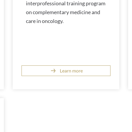
interprofessional training program
on complementary medicine and
care in oncology.
Learn more