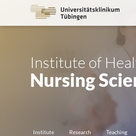
Go
to
the
main
cont
Institute of Hea
Nursing Scie
Institute
Research
Teaching