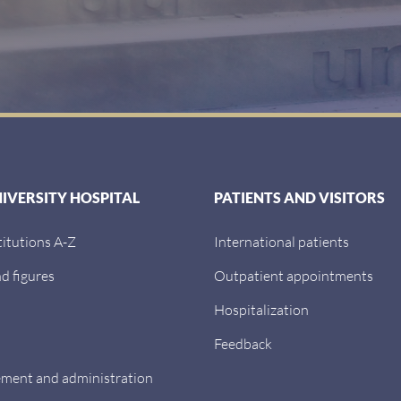
NIVERSITY HOSPITAL
PATIENTS AND VISITORS
titutions A-Z
International patients
d figures
Outpatient appointments
Hospitalization
Feedback
ent and administration