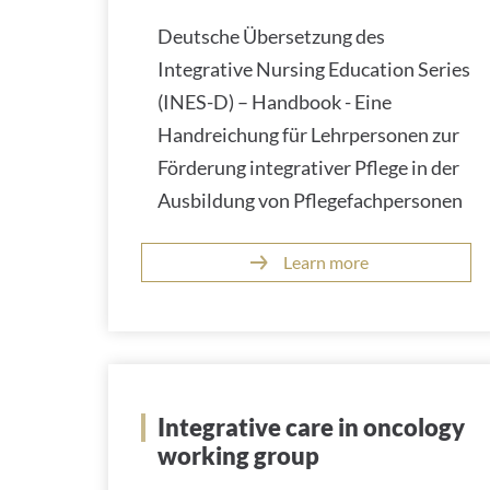
Deutsche Übersetzung des
Integrative Nursing Education Series
(INES-D) – Handbook - Eine
Handreichung für Lehrpersonen zur
Förderung integrativer Pflege in der
Ausbildung von Pflegefachpersonen
Learn more
Integrative care in oncology
working group