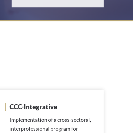
d
d
r
e
s
s
:
CCC-Integrative
Implementation of a cross-sectoral,
interprofessional program for