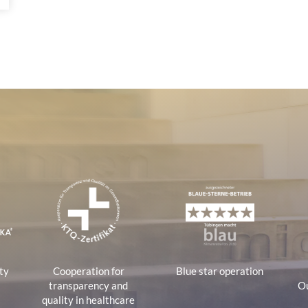
tions
ty
Cooperation for
Blue star operation
transparency and
Ou
quality in healthcare