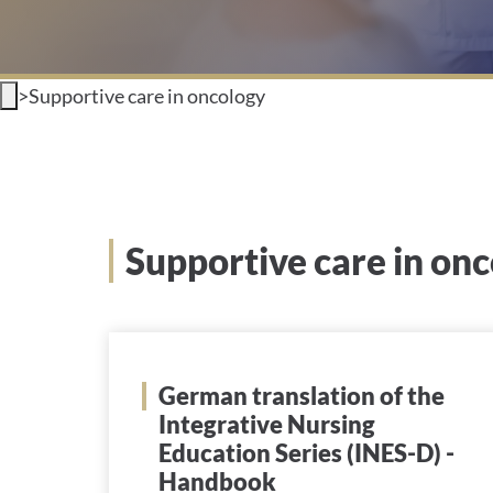
>
Supportive care in oncology
Supportive care in on
German translation of the
Integrative Nursing
Education Series (INES-D) -
Handbook