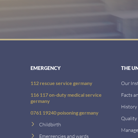
EMERGENCY
THE U
112 rescue service germany
Our Ins
116 117 on-duty medical service
Facts an
germany
History
0761 19240 poisoning germany
Quality
Childbirth
Managem
Emergencies and wards