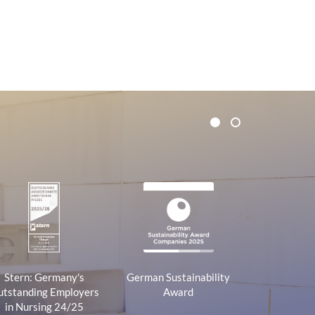
1
2
Stern: Germany's
German Sustainability
tstanding Employers
Award
in Nursing 24/25