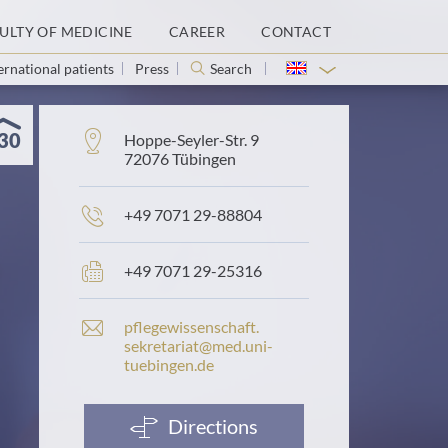
ULTY OF MEDICINE
CAREER
CONTACT
ernational patients
Press
Search
30
Address:
Hoppe-Seyler-Str. 9
72076 Tübingen
Phone
+49 7071 29-88804
number:
Fax
+49 7071 29-25316
number:
E
pflegewissenschaft.​
-
sekretariat@​med.​uni-​
m
tuebingen.​de
a
i
l
Directions
a