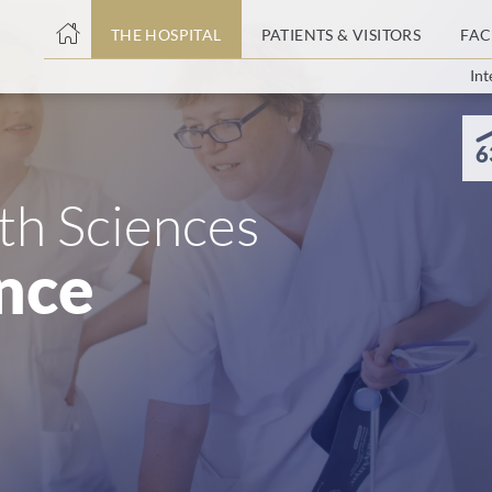
THE HOSPITAL
PATIENTS & VISITORS
FAC
Int
ent
6
lth Sciences
nce