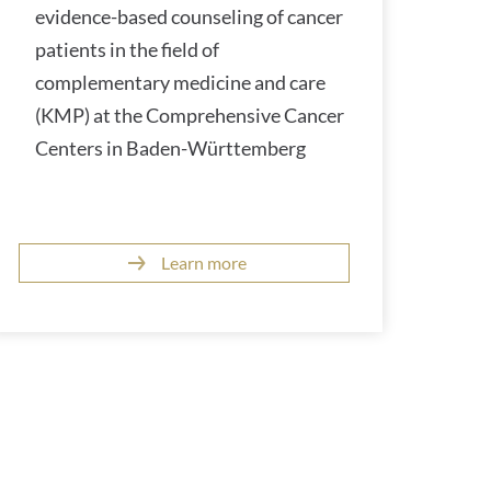
evidence-based counseling of cancer
patients in the field of
complementary medicine and care
(KMP) at the Comprehensive Cancer
Centers in Baden-Württemberg
Learn more