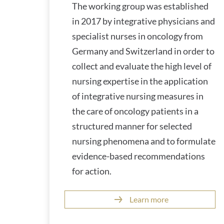
The working group was established
in 2017 by integrative physicians and
specialist nurses in oncology from
Germany and Switzerland in order to
collect and evaluate the high level of
nursing expertise in the application
of integrative nursing measures in
the care of oncology patients in a
structured manner for selected
nursing phenomena and to formulate
evidence-based recommendations
for action.
Learn more