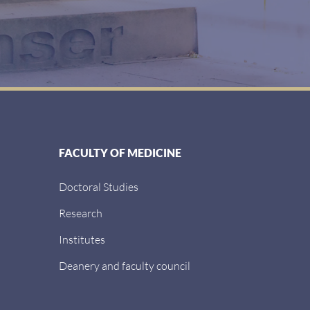
FACULTY OF MEDICINE
Doctoral Studies
Research
Institutes
Deanery and faculty council