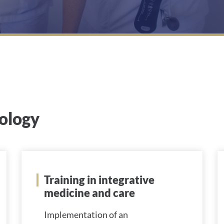
cology
Training in integrative
medicine and care
Implementation of an