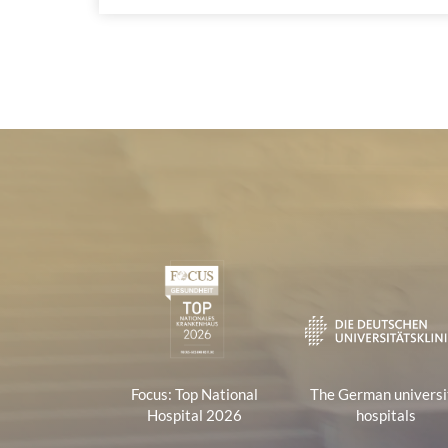
Certificates and Associa
1
Focus: Top National
The German universi
Hospital 2026
hospitals