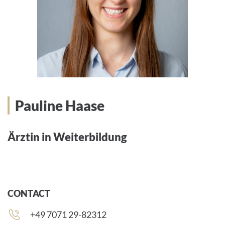
Pauline Haase
Ärztin in Weiterbildung
CONTACT
Phone
+49 7071 29-82312