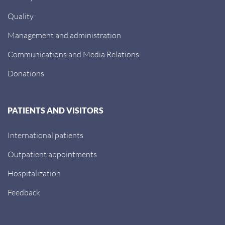
Quality
Management and administration
Communications and Media Relations
Donations
PATIENTS AND VISITORS
International patients
Outpatient appointments
Hospitalization
Feedback