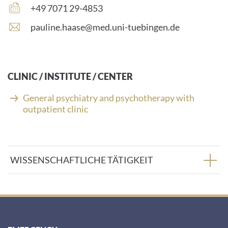
number:
Fax
+49 7071 29-4853
number:
E
pauline.haase@med.uni-tuebingen.de
-
m
a
i
CLINIC / INSTITUTE / CENTER
l
a
General psychiatry and psychotherapy with
d
outpatient clinic
d
r
e
s
WISSENSCHAFTLICHE TÄTIGKEIT
s
: