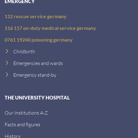
EMERGENCY
112 rescue service germany
116 117 on-duty medical service germany
0761 19240 poisoning germany
Childbirth
Emergencies and wards
Emergency stand-by
THE UNIVERSITY HOSPITAL
Our Institutions A-Z
Facts and figures
History