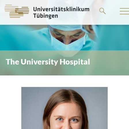
Go
to
the
main
content
The University Hospital