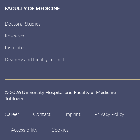
FACULTY OF MEDICINE
Doctoral Studies
Research
Institutes
Deanery and faculty council
© 2026 University Hospital and Faculty of Medicine
Tübingen
Career
Contact
Imprint
Privacy Policy
Accessibility
Cookies