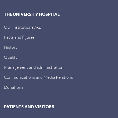
THE UNIVERSITY HOSPITAL
Our Institutions A-Z
Facts and figures
History
Quality
Management and administration
Communications and Media Relations
Donations
PATIENTS AND VISITORS