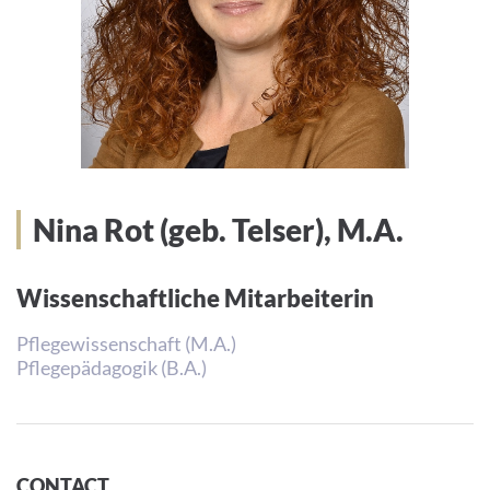
Nina Rot (geb. Telser), M.A.
Wissenschaftliche Mitarbeiterin
Pflegewissenschaft (M.A.)
Pflegepädagogik (B.A.)
CONTACT