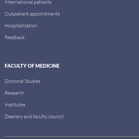
International patients
Outpatient appointments
Hospitalization
Feedback
FACULTY OF MEDICINE
Doctoral Studies
Research
Institutes
Deanery and faculty council