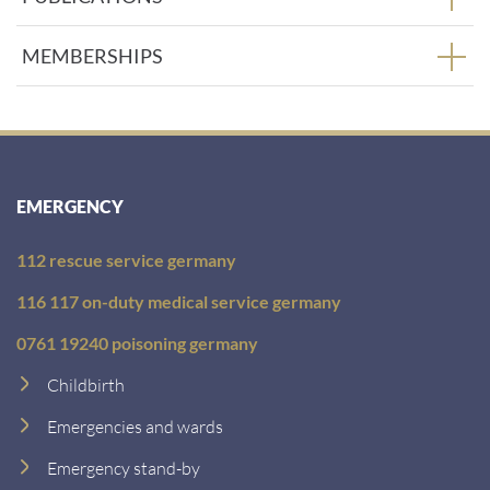
MEMBERSHIPS
EMERGENCY
112 rescue service germany
116 117 on-duty medical service germany
0761 19240 poisoning germany
Childbirth
Emergencies and wards
Emergency stand-by