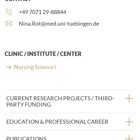
Phone
+49 7071 29-88844
number:
E
Nina.Rot@med.uni-tuebingen.de
-
m
a
i
CLINIC / INSTITUTE / CENTER
l
a
Nursing Science I
d
d
r
e
CURRENT RESEARCH PROJECTS / THIRD-
s
PARTY FUNDING
s
:
EDUCATION & PROFESSIONAL CAREER
PUBLICATIONS