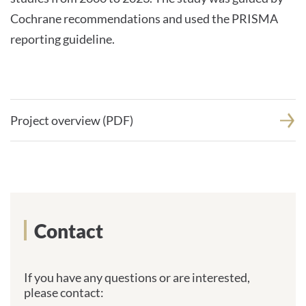
Cochrane recommendations and used the PRISMA
reporting guideline.
Project overview (PDF)
Contact
If you have any questions or are interested,
please contact: