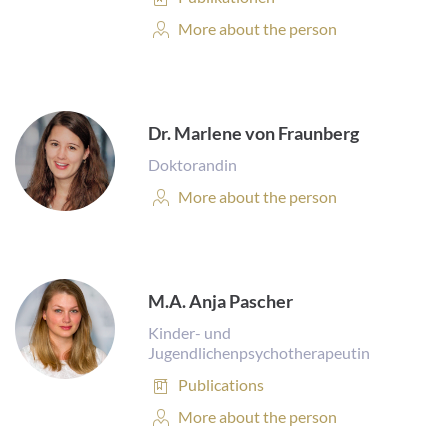
Personal
More about the person
Profile:
Dr. Marlene von Fraunberg
Doktorandin
Personal
More about the person
Profile:
M.A. Anja Pascher
Kinder- und
Jugendlichenpsychotherapeutin
Publications:
Publications
Personal
More about the person
Profile: