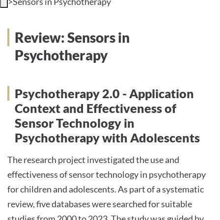
>
Sensors in Psychotherapy
INTERNATIONAL PATIENTS
Review: Sensors in
PRESS
Psychotherapy
Psychotherapy 2.0 - Application
English
Context and Effectiveness of
Sensor Technology in
Impressum
Psychotherapy with Adolescents
Datenschutz
The research project investigated the use and
effectiveness of sensor technology in psychotherapy
for children and adolescents. As part of a systematic
review, five databases were searched for suitable
studies from 2000 to 2023. The study was guided by