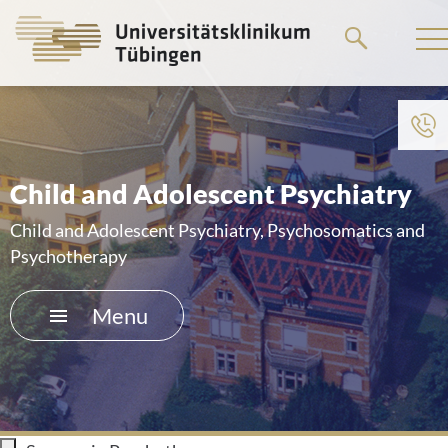
Go
to
the
main
To institution menu
content
HOME
Child and Adolescent Psychiatry
THE HOSPITAL
Child and Adolescent Psychiatry, Psychosomatics and
Psychotherapy
PATIENTS &AMP; VISITORS
Menu
FACULTY OF MEDICINE
CAREER
CONTACT