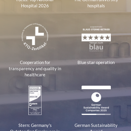
Hospital 2026
hospitals
Cooperation for
Blue star operation
transparency and quality in
healthcare
Stern: Germany's
German Sustainability