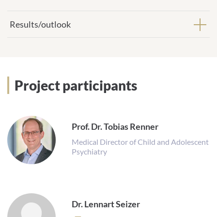
Results/outlook
Project participants
Prof. Dr. Tobias Renner
Medical Director of Child and Adolescent
Psychiatry
Dr. Lennart Seizer