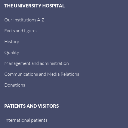
THE UNIVERSITY HOSPITAL
Our Institutions A-Z
Facts and figures
History
Quality
Management and administration
Communications and Media Relations
Donations
PATIENTS AND VISITORS
International patients