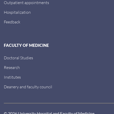
Outpatient appointments
Hospitalization
Feedback
FACULTY OF MEDICINE
Doctoral Studies
Research
Institutes
Deanery and faculty council
© 2026 University Hospital and Faculty of Medicine