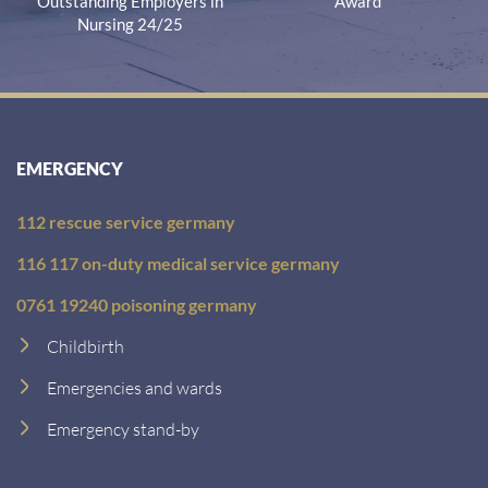
Outstanding Employers in
Award
Nursing 24/25
EMERGENCY
112 rescue service germany
116 117 on-duty medical service germany
0761 19240 poisoning germany
Childbirth
Emergencies and wards
Emergency stand-by