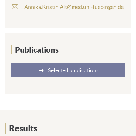
Annika.Kristin.Alt@med.uni-tuebingen.de
E
-
m
a
i
l
a
Publications
d
d
r
Selected publications
e
s
s
:
Results