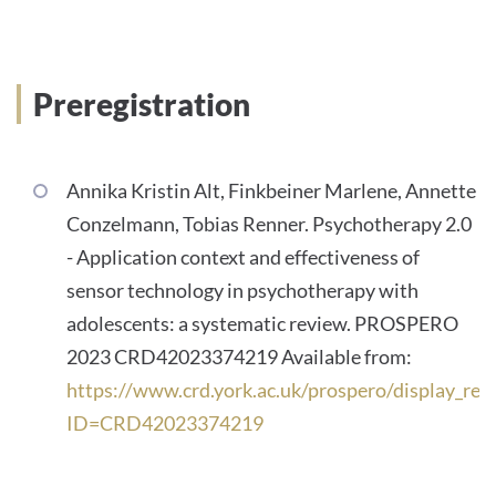
Preregistration
Annika Kristin Alt, Finkbeiner Marlene, Annette
Conzelmann, Tobias Renner. Psychotherapy 2.0
- Application context and effectiveness of
sensor technology in psychotherapy with
adolescents: a systematic review. PROSPERO
2023 CRD42023374219 Available from:
https://www.crd.york.ac.uk/prospero/display_rec
ID=CRD42023374219