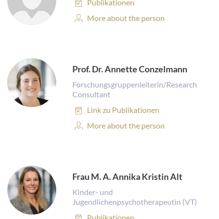
Publications:
Publikationen
Personal
More about the person
Profile:
Prof. Dr. Annette Conzelmann
Forschungsgruppenleiterin/Research
Consultant
Publications:
Link zu Publikationen
Personal
More about the person
Profile:
Frau M. A. Annika Kristin Alt
Kinder- und
Jugendlichenpsychotherapeutin (VT)
Publications:
Publikationen