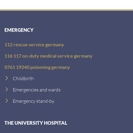
EMERGENCY
112 rescue service germany
116 117 on-duty medical service germany
0761 19240 poisoning germany
Childbirth
Emergencies and wards
Emergency stand-by
THE UNIVERSITY HOSPITAL