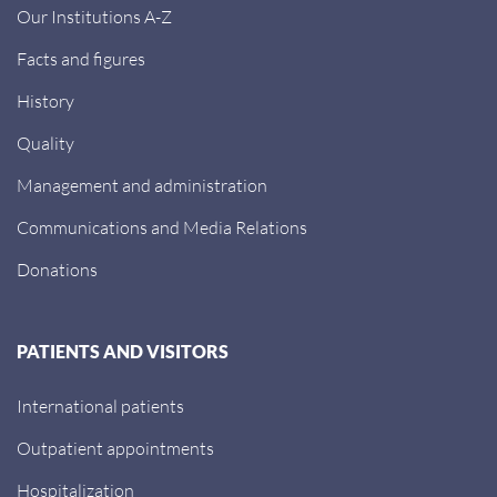
Our Institutions A-Z
Facts and figures
History
Quality
Management and administration
Communications and Media Relations
Donations
PATIENTS AND VISITORS
International patients
Outpatient appointments
Hospitalization