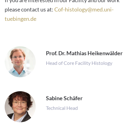
If you are interested in our Facility and our work
please contact us at:
Cof-histology@med.uni-
tuebingen.de
Prof. Dr. Mathias Heikenwälder
Head of Core Facility Histology
Sabine Schäfer
Technical Head