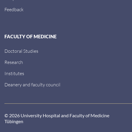
Feedback
FACULTY OF MEDICINE
Doctoral Studies
Research
Institutes
Deanery and faculty council
© 2026 University Hospital and Faculty of Medicine
Tübingen