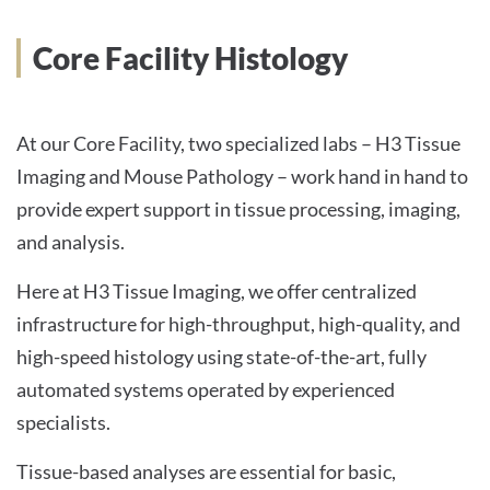
INTERNATIONALE PATIENTEN
Core Facility Histology
PRESSE
At our Core Facility, two specialized labs – H3 Tissue
Imaging and Mouse Pathology – work hand in hand to
provide expert support in tissue processing, imaging,
English
and analysis.
Impressum
Here at H3 Tissue Imaging, we offer centralized
infrastructure for high-throughput, high-quality, and
Datenschutz
high-speed histology using state-of-the-art, fully
automated systems operated by experienced
specialists.
Tissue-based analyses are essential for basic,