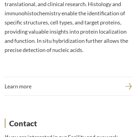
translational, and clinical research. Histology and
immunohistochemistry enable the identification of
specific structures, cell types, and target proteins,
providing valuable insights into protein localization
and function. In situ hybridization further allows the
precise detection of nucleic acids.
Learn more
Contact