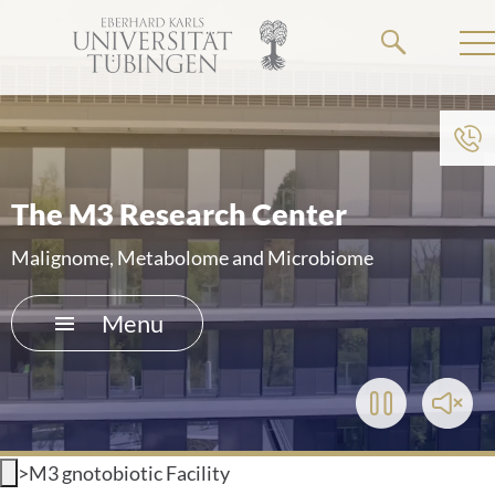
Go
to
the
main
To institution menu
content
HOME
The M3 Research Center
THE HOSPITAL
Malignome, Metabolome and Microbiome
PATIENTS &AMP; VISITORS
Menu
FACULTY OF MEDICINE
Play/Pause
Toggl
CAREER
Video
Soun
>
M3 gnotobiotic Facility
CONTACT