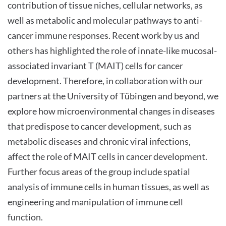
contribution of tissue niches, cellular networks, as
well as metabolic and molecular pathways to anti-
cancer immune responses. Recent work by us and
others has highlighted the role of innate-like mucosal-
associated invariant T (MAIT) cells for cancer
development. Therefore, in collaboration with our
partners at the University of Tübingen and beyond, we
explore how microenvironmental changes in diseases
that predispose to cancer development, such as
metabolic diseases and chronic viral infections,
affect the role of MAIT cells in cancer development.
Further focus areas of the group include spatial
analysis of immune cells in human tissues, as well as
engineering and manipulation of immune cell
function.