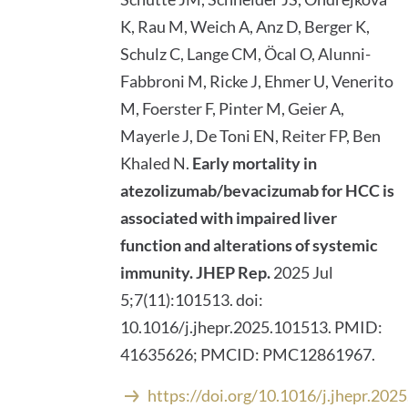
K, Rau M, Weich A, Anz D, Berger K,
Schulz C, Lange CM, Öcal O, Alunni-
Fabbroni M, Ricke J, Ehmer U, Venerito
M, Foerster F, Pinter M, Geier A,
Mayerle J, De Toni EN, Reiter FP, Ben
Khaled N.
Early mortality in
atezolizumab/bevacizumab for HCC is
associated with impaired liver
function and alterations of systemic
immunity.
JHEP Rep.
2025 Jul
5;7(11):101513. doi:
10.1016/j.jhepr.2025.101513. PMID:
41635626; PMCID: PMC12861967.
https://doi.org/10.1016/j.jhepr.202