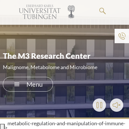
Go
to
the
main
To institution menu
content
HOME
The M3 Research Center
THE HOSPITAL
Malignome, Metabolome and Microbiome
PATIENTS &AMP; VISITORS
Menu
FACULTY OF MEDICINE
Play/Pause
Toggl
CAREER
Video
Soun
metabolic-regulation-and-manipulation-of-immune-
CONTACT
>