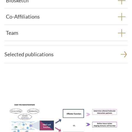
Biosketch
Co-Affiliations
Team
Selected publications