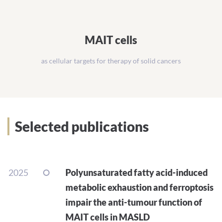
MAIT cells
as cellular targets for therapy of solid cancers
Selected publications
2025
Polyunsaturated fatty acid-induced
metabolic exhaustion and ferroptosis
impair the anti-tumour function of
MAIT cells in MASLD