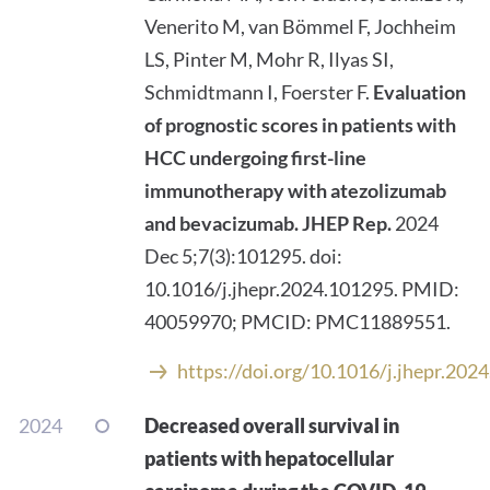
Venerito M, van Bömmel F, Jochheim
LS, Pinter M, Mohr R, Ilyas SI,
Schmidtmann I, Foerster F.
Evaluation
of prognostic scores in patients with
HCC undergoing first-line
immunotherapy with atezolizumab
and bevacizumab.
JHEP Rep.
2024
Dec 5;7(3):101295. doi:
10.1016/j.jhepr.2024.101295. PMID:
40059970; PMCID: PMC11889551.
https://doi.org/10.1016/j.jhepr.202
2024
Decreased overall survival in
patients with hepatocellular