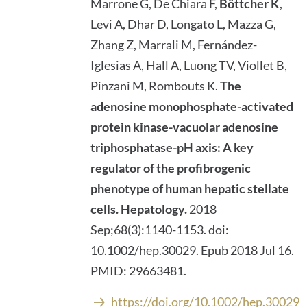
Marrone G, De Chiara F,
Böttcher K
,
Levi A, Dhar D, Longato L, Mazza G,
Zhang Z, Marrali M, Fernández-
Iglesias A, Hall A, Luong TV, Viollet B,
Pinzani M, Rombouts K.
The
adenosine monophosphate-activated
protein kinase-vacuolar adenosine
triphosphatase-pH axis: A key
regulator of the profibrogenic
phenotype of human hepatic stellate
cells.
Hepatology.
2018
Sep;68(3):1140-1153. doi:
10.1002/hep.30029. Epub 2018 Jul 16.
PMID: 29663481.
https://doi.org/10.1002/hep.30029