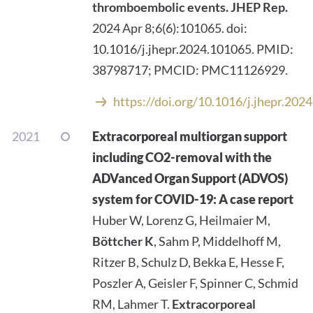
thromboembolic events.
JHEP Rep.
2024 Apr 8;6(6):101065. doi:
10.1016/j.jhepr.2024.101065. PMID:
38798717; PMCID: PMC11126929.
https://doi.org/10.1016/j.jhepr.202
2021
Extracorporeal multiorgan support
including CO2-removal with the
ADVanced Organ Support (ADVOS)
system for COVID-19: A case report
Huber W, Lorenz G, Heilmaier M,
Böttcher K
, Sahm P, Middelhoff M,
Ritzer B, Schulz D, Bekka E, Hesse F,
Poszler A, Geisler F, Spinner C, Schmid
RM, Lahmer T.
Extracorporeal