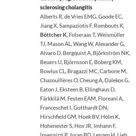
sclerosing cholangitis
Alberts R, de Vries EMG, Goode EC,
Jiang X, Sampaziotis F, Rombouts K,
Böttcher K
, Folseraas T, Weismüller
TJ, Mason AL, Wang W, Alexander G,
Alvaro D, Bergquist A, Björkström NK,
Beuers U, Björnsson E, Boberg KM,
Bowlus CL, Bragazzi MC, Carbone M,
Chazouillères O, Cheung A, Dalekos G,
Eaton J, Eksteen B, Ellinghaus D,
Färkkilä M, Festen EAM, Floreani A,
Franceschet I, Gotthardt DN,
Hirschfield GM, Hoek BV, Holm K,
Hohenester S, Hov JR, Imhann F,
Invernizzi P, Juran BD, Lenzen H, Lieb