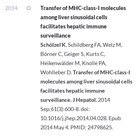
2014
Transfer of MHC-class-I molecules
among liver sinusoidal cells
facilitates hepatic immune
surveillance
Schölzel K
, Schildberg FA, Welz M,
Börner C, Geiger S, Kurts C,
Heikenwälder M, Knolle PA,
Wohlleber D.
Transfer of MHC-class-I
molecules among liver sinusoidal cells
facilitates hepatic immune
surveillance.
J Hepatol.
2014
Sep;61(3):600-8. doi:
10.1016/j.jhep.2014.04.028. Epub
2014 May 4. PMID: 24798625.