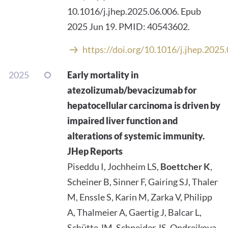
10.1016/j.jhep.2025.06.006. Epub
2025 Jun 19. PMID: 40543602.
https://doi.org/10.1016/j.jhep.2025
2025
Early mortality in
atezolizumab/bevacizumab for
hepatocellular carcinoma is driven by
impaired liver function and
alterations of systemic immunity.
JHep Reports
Piseddu I, Jochheim LS,
Boettcher K
,
Scheiner B, Sinner F, Gairing SJ, Thaler
M, Enssle S, Karin M, Zarka V, Philipp
A, Thalmeier A, Gaertig J, Balcar L,
Schütte JM, Schneider JS, Ondrejkova