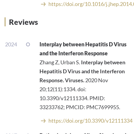
https://doi.org/10.1016/j.jhep.2014
Reviews
2024
Interplay between Hepatitis D Virus
and the Interferon Response
Zhang Z, Urban S.
Interplay between
Hepatitis D Virus and the Interferon
Response.
Viruses.
2020 Nov
20;12(11):1334. doi:
10.3390/v12111334. PMID:
33233762; PMCID: PMC7699955.
https://doi.org/10.3390/v12111334