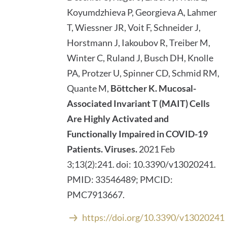
Koyumdzhieva P, Georgieva A, Lahmer
T, Wiessner JR, Voit F, Schneider J,
Horstmann J, Iakoubov R, Treiber M,
Winter C, Ruland J, Busch DH, Knolle
PA, Protzer U, Spinner CD, Schmid RM,
Quante M,
Böttcher K. Mucosal-
Associated Invariant T (MAIT) Cells
Are Highly Activated and
Functionally Impaired in COVID-19
Patients.
Viruses.
2021 Feb
3;13(2):241. doi: 10.3390/v13020241.
PMID: 33546489; PMCID:
PMC7913667.
https://doi.org/10.3390/v13020241