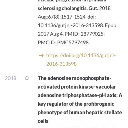
sclerosing cholangitis.
Gut.
2018
Aug;67(8):1517-1524. doi:
10.1136/gutjnl-2016-313598. Epub
2017 Aug 4. PMID: 28779025;
PMCID: PMC5797498.
https://doi.org/10.1136/gutjnl-
2016-313598
2018
The adenosine monophosphate-
activated protein kinase-vacuolar
adenosine triphosphatase-pH axis: A
key regulator of the profibrogenic
phenotype of human hepatic stellate
cells