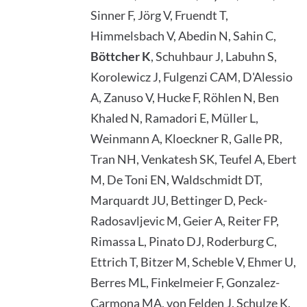
Sinner F, Jörg V, Fruendt T,
Himmelsbach V, Abedin N, Sahin C,
Böttcher K
, Schuhbaur J, Labuhn S,
Korolewicz J, Fulgenzi CAM, D'Alessio
A, Zanuso V, Hucke F, Röhlen N, Ben
Khaled N, Ramadori E, Müller L,
Weinmann A, Kloeckner R, Galle PR,
Tran NH, Venkatesh SK, Teufel A, Ebert
M, De Toni EN, Waldschmidt DT,
Marquardt JU, Bettinger D, Peck-
Radosavljevic M, Geier A, Reiter FP,
Rimassa L, Pinato DJ, Roderburg C,
Ettrich T, Bitzer M, Scheble V, Ehmer U,
Berres ML, Finkelmeier F, Gonzalez-
Carmona MA, von Felden J, Schulze K,