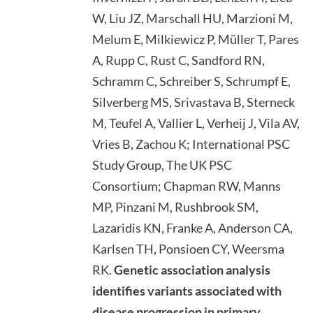
W, Liu JZ, Marschall HU, Marzioni M,
Melum E, Milkiewicz P, Müller T, Pares
A, Rupp C, Rust C, Sandford RN,
Schramm C, Schreiber S, Schrumpf E,
Silverberg MS, Srivastava B, Sterneck
M, Teufel A, Vallier L, Verheij J, Vila AV,
Vries B, Zachou K; International PSC
Study Group, The UK PSC
Consortium; Chapman RW, Manns
MP, Pinzani M, Rushbrook SM,
Lazaridis KN, Franke A, Anderson CA,
Karlsen TH, Ponsioen CY, Weersma
RK.
Genetic association analysis
identifies variants associated with
disease progression in primary