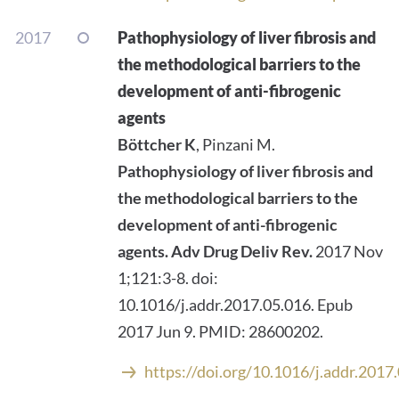
2017
Pathophysiology of liver fibrosis and
the methodological barriers to the
development of anti-fibrogenic
agents
Böttcher K
, Pinzani M.
Pathophysiology of liver fibrosis and
the methodological barriers to the
development of anti-fibrogenic
agents.
Adv Drug Deliv Rev.
2017 Nov
1;121:3-8. doi:
10.1016/j.addr.2017.05.016. Epub
2017 Jun 9. PMID: 28600202.
https://doi.org/10.1016/j.addr.2017