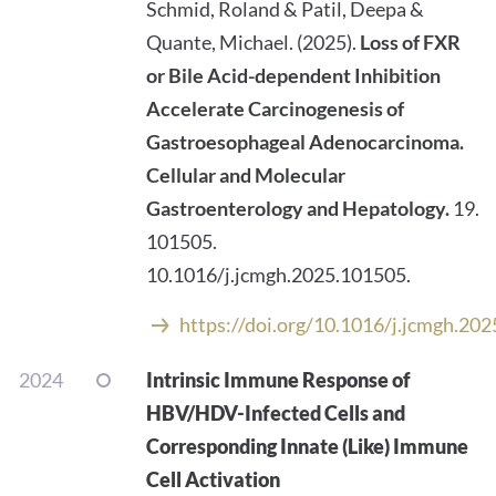
Schmid, Roland & Patil, Deepa &
Quante, Michael. (2025).
Loss of FXR
or Bile Acid-dependent Inhibition
Accelerate Carcinogenesis of
Gastroesophageal Adenocarcinoma.
Cellular and Molecular
Gastroenterology and Hepatology.
19.
101505.
10.1016/j.jcmgh.2025.101505.
https://doi.org/10.1016/j.jcmgh.20
2024
Intrinsic Immune Response of
HBV/HDV-Infected Cells and
Corresponding Innate (Like) Immune
Cell Activation