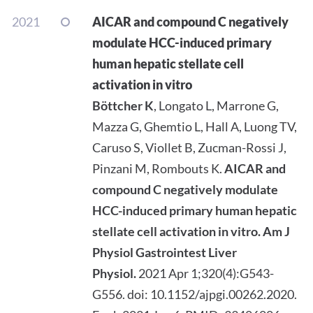
2021
AICAR and compound C negatively
modulate HCC-induced primary
human hepatic stellate cell
activation in vitro
Böttcher K
, Longato L, Marrone G,
Mazza G, Ghemtio L, Hall A, Luong TV,
Caruso S, Viollet B, Zucman-Rossi J,
Pinzani M, Rombouts K.
AICAR and
compound C negatively modulate
HCC-induced primary human hepatic
stellate cell activation in vitro.
Am J
Physiol Gastrointest Liver
Physiol.
2021 Apr 1;320(4):G543-
G556. doi: 10.1152/ajpgi.00262.2020.