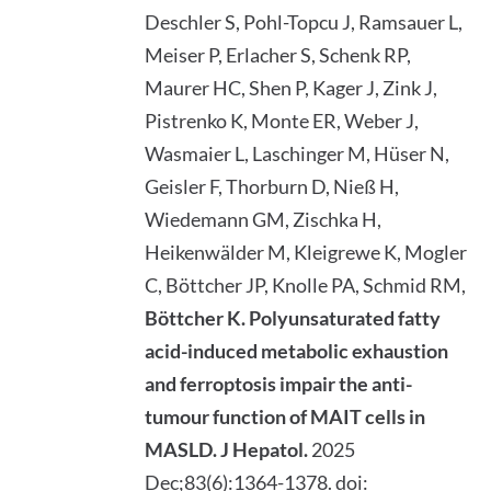
Deschler S, Pohl-Topcu J, Ramsauer L,
Meiser P, Erlacher S, Schenk RP,
Maurer HC, Shen P, Kager J, Zink J,
Pistrenko K, Monte ER, Weber J,
Wasmaier L, Laschinger M, Hüser N,
Geisler F, Thorburn D, Nieß H,
Wiedemann GM, Zischka H,
Heikenwälder M, Kleigrewe K, Mogler
C, Böttcher JP, Knolle PA, Schmid RM,
Böttcher K. Polyunsaturated fatty
acid-induced metabolic exhaustion
and ferroptosis impair the anti-
tumour function of MAIT cells in
MASLD.
J Hepatol.
2025
Dec;83(6):1364-1378. doi: