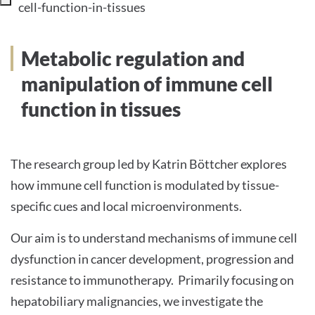
cell-function-in-tissues
INTERNATIONALE PATIENTEN
Metabolic regulation and
PRESSE
manipulation of immune cell
function in tissues
English
The research group led by Katrin Böttcher explores
Impressum
how immune cell function is modulated by tissue-
specific cues and local microenvironments.
Datenschutz
Our aim is to understand mechanisms of immune cell
dysfunction in cancer development, progression and
resistance to immunotherapy. Primarily focusing on
hepatobiliary malignancies, we investigate the