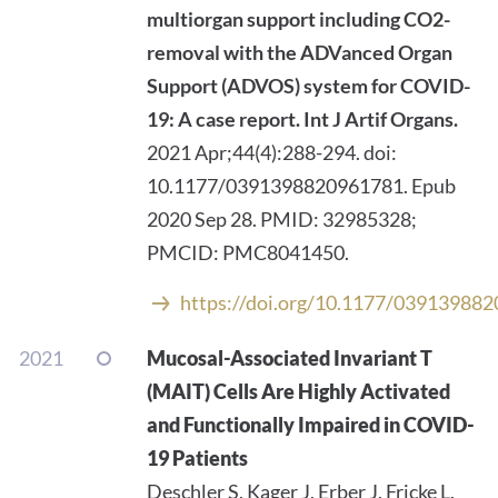
multiorgan support including CO2-
removal with the ADVanced Organ
Support (ADVOS) system for COVID-
19: A case report.
Int J Artif Organs.
2021 Apr;44(4):288-294. doi:
10.1177/0391398820961781. Epub
2020 Sep 28. PMID: 32985328;
PMCID: PMC8041450.
https://doi.org/10.1177/03913988
2021
Mucosal-Associated Invariant T
(MAIT) Cells Are Highly Activated
and Functionally Impaired in COVID-
19 Patients
Deschler S, Kager J, Erber J, Fricke L,