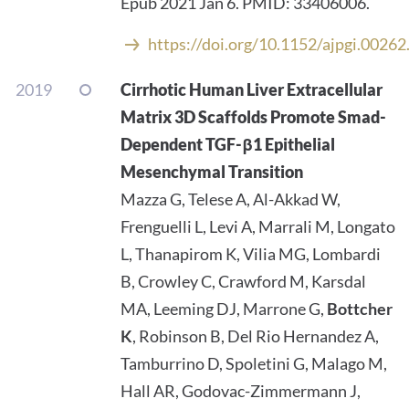
Epub 2021 Jan 6. PMID: 33406006.
https://doi.org/10.1152/ajpgi.0026
2019
Cirrhotic Human Liver Extracellular
Matrix 3D Scaffolds Promote Smad-
Dependent TGF-β1 Epithelial
Mesenchymal Transition
Mazza G, Telese A, Al-Akkad W,
Frenguelli L, Levi A, Marrali M, Longato
L, Thanapirom K, Vilia MG, Lombardi
B, Crowley C, Crawford M, Karsdal
MA, Leeming DJ, Marrone G,
Bottcher
K
, Robinson B, Del Rio Hernandez A,
Tamburrino D, Spoletini G, Malago M,
Hall AR, Godovac-Zimmermann J,