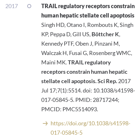
2017
TRAIL regulatory receptors constrain
human hepatic stellate cell apoptosis
Singh HD, Otano I, Rombouts K, Singh
KP, Peppa D, Gill US,
Böttcher K
,
Kennedy PTF, Oben J, Pinzani M,
Walczak H, Fusai G, Rosenberg WMC,
Maini MK.
TRAIL regulatory
receptors constrain human hepatic
stellate cell apoptosis.
Sci Rep.
2017
Jul 17;7(1):5514. doi: 10.1038/s41598-
017-05845-5. PMID: 28717244;
PMCID: PMC5514093.
https://doi.org/10.1038/s41598-
017-05845-5