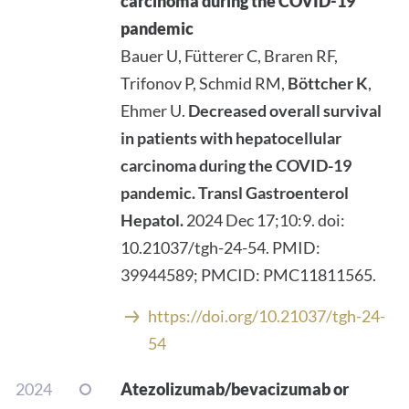
carcinoma during the COVID-19
pandemic
Bauer U, Fütterer C, Braren RF,
Trifonov P, Schmid RM,
Böttcher K
,
Ehmer U.
Decreased overall survival
in patients with hepatocellular
carcinoma during the COVID-19
pandemic.
Transl Gastroenterol
Hepatol.
2024 Dec 17;10:9. doi:
10.21037/tgh-24-54. PMID:
39944589; PMCID: PMC11811565.
https://doi.org/10.21037/tgh-24-
54
2024
Atezolizumab/bevacizumab or