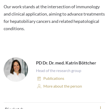
Our work stands at the intersection of immunology
and clinical application, aiming to advance treatments
for hepatobiliary cancers and related hepatological
conditions.
PD Dr. Dr. med. Katrin Böttcher
Head of the research group
Publications:
Publications
Personal
More about the person
Profile: