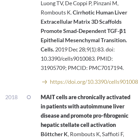
Luong TV, De Coppi P, Pinzani M,
Rombouts K.
Cirrhotic Human Liver
Extracellular Matrix 3D Scaffolds
Promote Smad-Dependent TGF-β1
Epithelial Mesenchymal Transition.
Cells.
2019 Dec 28;9(1):83. doi:
10.3390/cells9010083. PMID:
31905709; PMCID: PMC7017194.
https://doi.org/10.3390/cells90100
2018
MAIT cells are chronically activated
in patients with autoimmune liver
disease and promote pro-fibrogenic
hepatic stellate cell activation
Böttcher K
, Rombouts K, Saffioti F,