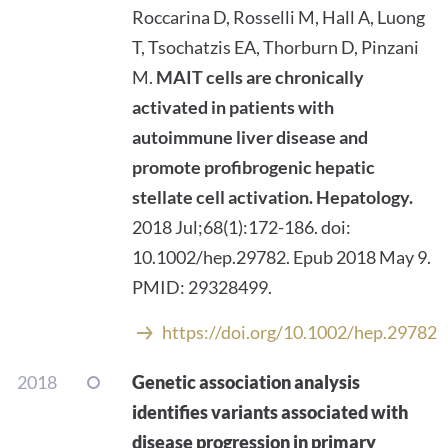
Roccarina D, Rosselli M, Hall A, Luong
T, Tsochatzis EA, Thorburn D, Pinzani
M.
MAIT cells are chronically
activated in patients with
autoimmune liver disease and
promote profibrogenic hepatic
stellate cell activation.
Hepatology.
2018 Jul;68(1):172-186. doi:
10.1002/hep.29782. Epub 2018 May 9.
PMID: 29328499.
https://doi.org/10.1002/hep.29782
2018
Genetic association analysis
identifies variants associated with
disease progression in primary