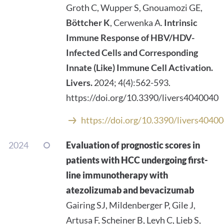
Groth C, Wupper S, Gnouamozi GE,
Böttcher K
, Cerwenka A.
Intrinsic
Immune Response of HBV/HDV-
Infected Cells and Corresponding
Innate (Like) Immune Cell Activation.
Livers.
2024; 4(4):562-593.
https://doi.org/10.3390/livers4040040
https://doi.org/10.3390/livers4040
2024
Evaluation of prognostic scores in
patients with HCC undergoing first-
line immunotherapy with
atezolizumab and bevacizumab
Gairing SJ, Mildenberger P, Gile J,
Artusa F, Scheiner B, Leyh C, Lieb S,