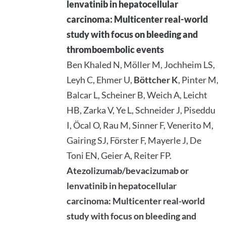
lenvatinib in hepatocellular
carcinoma: Multicenter real-world
study with focus on bleeding and
thromboembolic events
Ben Khaled N, Möller M, Jochheim LS,
Leyh C, Ehmer U,
Böttcher K
, Pinter M,
Balcar L, Scheiner B, Weich A, Leicht
HB, Zarka V, Ye L, Schneider J, Piseddu
I, Öcal O, Rau M, Sinner F, Venerito M,
Gairing SJ, Förster F, Mayerle J, De
Toni EN, Geier A, Reiter FP.
Atezolizumab/bevacizumab or
lenvatinib in hepatocellular
carcinoma: Multicenter real-world
study with focus on bleeding and