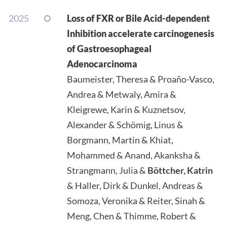
2025
Loss of FXR or Bile Acid-dependent
Inhibition accelerate carcinogenesis
of Gastroesophageal
Adenocarcinoma
Baumeister, Theresa & Proaño-Vasco,
Andrea & Metwaly, Amira &
Kleigrewe, Karin & Kuznetsov,
Alexander & Schömig, Linus &
Borgmann, Martin & Khiat,
Mohammed & Anand, Akanksha &
Strangmann, Julia &
Böttcher, Katrin
& Haller, Dirk & Dunkel, Andreas &
Somoza, Veronika & Reiter, Sinah &
Meng, Chen & Thimme, Robert &