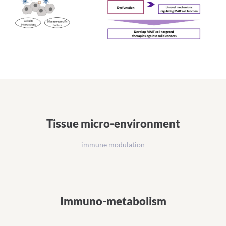
Tissue micro-environment
immune modulation
Immuno-metabolism