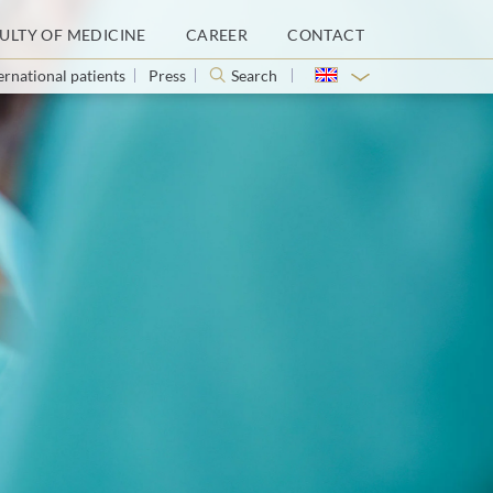
ULTY OF MEDICINE
CAREER
CONTACT
ernational patients
Press
Search