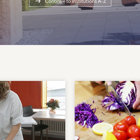
Continue to institutions A-Z