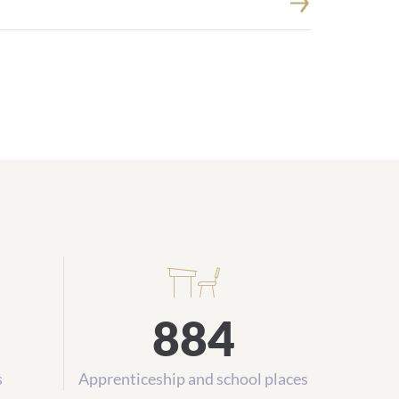
884
s
Apprenticeship and school places