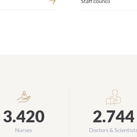
Staff council
Daten und Zahlen
3.420
2.744
Nurses
Doctors & Scientist