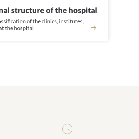
al structure of the hospital
sification of the clinics, institutes,
t the hospital