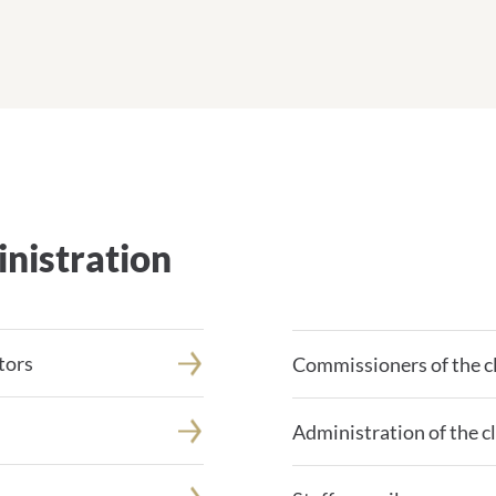
nistration
tors
Commissioners of the cl
Administration of the cl