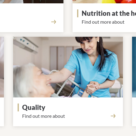
Nutrition at the h
Find out more about
Quality
Find out more about