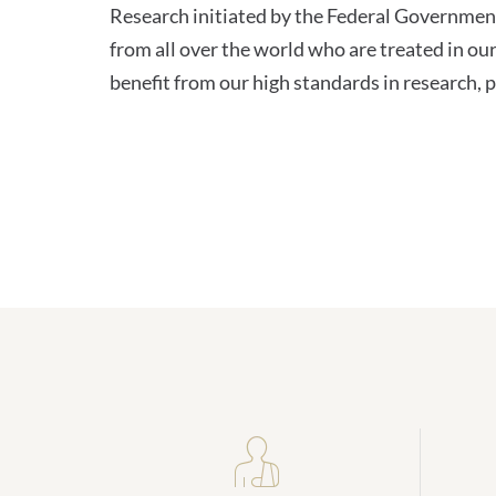
Research initiated by the Federal Governme
from all over the world who are treated in our
benefit from our high standards in research, p