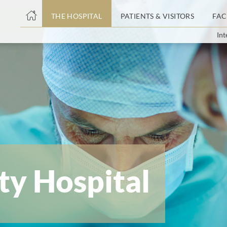
THE HOSPITAL
PATIENTS & VISITORS
FAC
Int
ent
ty Hospital