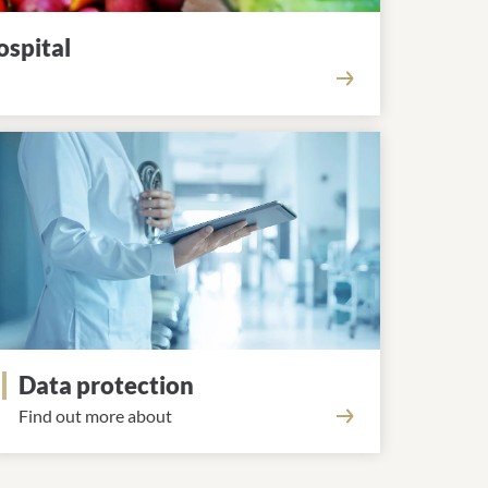
ospital
Data protection
Find out more about