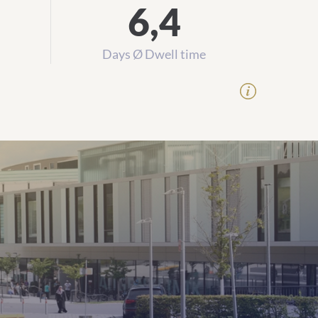
6,4
Days Ø Dwell time