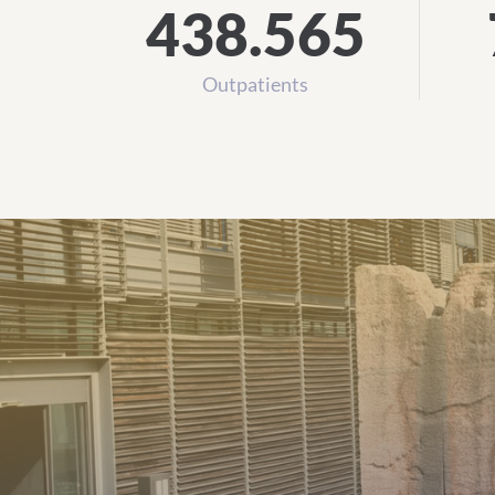
438.565
Outpatients
All Institutionsfrom A to