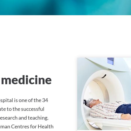
ty Hospital Tübingen
 medicine
pital is one of the 34
te to the successful
esearch and teaching.
German Centres for Health