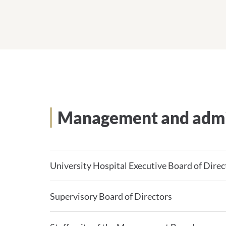
Management and admi
University Hospital Executive Board of Direc
Supervisory Board of Directors