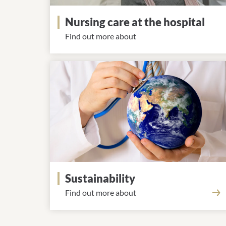
Nursing care at the hospital
Find out more about
Sustainability
Find out more about