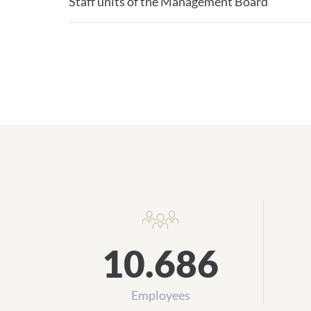
Staff units of the Management Board
10.686
Employees