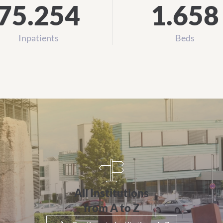
75.254
1.658
Inpatients
Beds
 Z
All Institutions
from A to Z