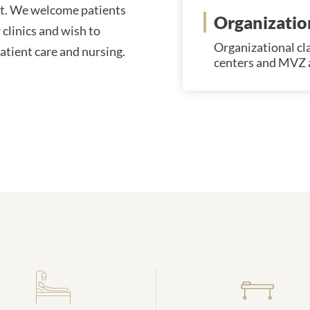
nt. We welcome patients
Organization
 clinics and wish to
Organizational clas
atient care and nursing.
centers and MVZ a
Daten und Zahlen