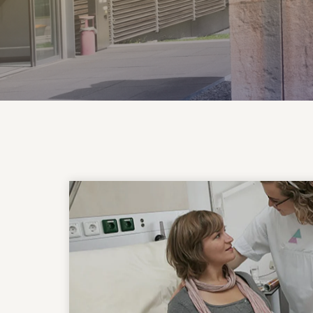
More about the clinic