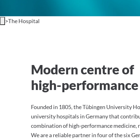
>
The Hospital
Welcome to the Universi
Modern centre of
high-performance
Founded in 1805, the Tübingen University Hos
university hospitals in Germany that contribu
combination of high-performance medicine, r
We are a reliable partner in four of the six 