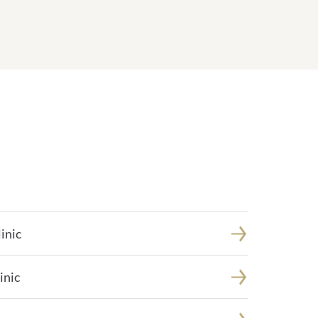
inic
inic