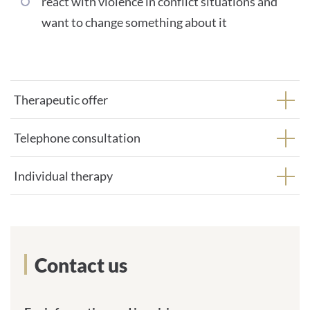
react with violence in conflict situations and
want to change something about it
Therapeutic offer
Telephone consultation
Individual therapy
Contact us