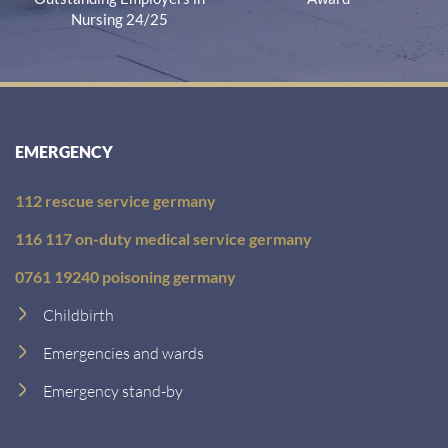
Nursing 24/25
EMERGENCY
112 rescue service germany
116 117 on-duty medical service germany
0761 19240 poisoning germany
Childbirth
Emergencies and wards
Emergency stand-by