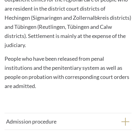
are resident in the district court districts of
Hechingen (Sigmaringen and Zollernalbkreis districts)
and Tübingen (Reutlingen, Tübingen and Calw
districts). Settlement is mainly at the expense of the
judiciary.
People who have been released from penal
institutions and the penitentiary system as well as
people on probation with corresponding court orders
are admitted.
Admission procedure