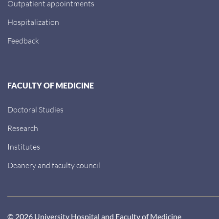
Outpatient appointments
Hospitalization
Feedback
FACULTY OF MEDICINE
Doctoral Studies
Research
Institutes
Deanery and faculty council
© 2026 University Hospital and Faculty of Medicine