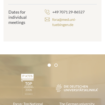
Dates for
+49 7071 29-86527
individual
fora@med.uni-
meetings
tuebingen.de
Certificates and Associations
1
2
1
Focus: Top National
The German university