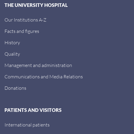
THE UNIVERSITY HOSPITAL
Our Institutions A-Z
Facts and figures
History
Quality
Management and administration
Communications and Media Relations
Donations
PATIENTS AND VISITORS
International patients