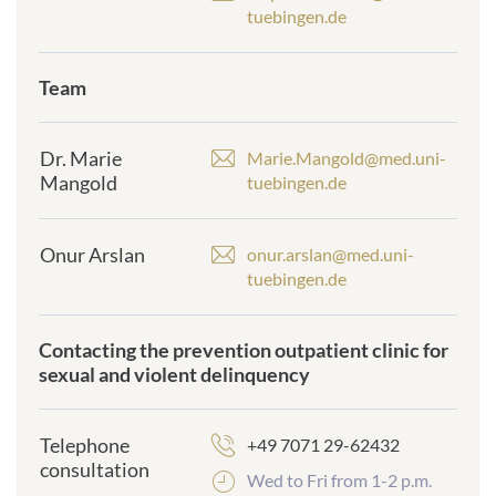
:
tuebingen.de
Team
frontend.sr-
only_#
{element.icon}:
Dr. Marie
Marie.Mangold@med.uni-
Mangold
tuebingen.de
Onur Arslan
onur.arslan@med.uni-
tuebingen.de
Contacting the prevention outpatient clinic for
frontend.sr-
sexual and violent delinquency
only_#
{element.icon}:
Telephone
+49 7071 29-62432
consultation
Wed to Fri from 1-2 p.m.