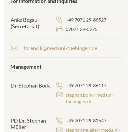
For information and inquiries
frontend.sr-
only_#
{element.icon}:
Anke Begau
+49 7071 29-86527
(Secretariat)
07071 29-5275
forensik@med.uni-tuebingen.de
E
-
m
Management
frontend.sr-
a
only_#
i
{element.icon}:
l
Dr. Stephan Bork
+49 7071 29-86117
a
d
stephan.bork@med.uni-
d
tuebingen.de
r
e
s
PD Dr. Stephan
+49 7071 29-82647
s
Müller
stephan.mueller@med.uni-