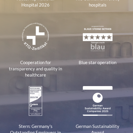
Hospital 2026
hospitals
Cooperation for
Blue star operation
transparency and quality in
healthcare
Stern: Germany's
German Sustainability
Outstanding Employers in
Award