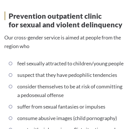
Prevention outpatient clinic
for sexual and violent delinquency
Our cross-gender service is aimed at people from the
region who
feel sexually attracted to children/young people
suspect that they have pedophilic tendencies
consider themselves to be at risk of committing
a pedosexual offense
suffer from sexual fantasies or impulses
consume abusive images (child pornography)