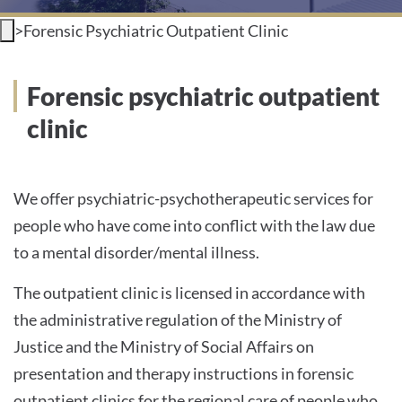
>
Forensic Psychiatric Outpatient Clinic
INTERNATIONAL PATIENTS
PRESS
Forensic psychiatric outpatient
clinic
English
We offer psychiatric-psychotherapeutic services for
people who have come into conflict with the law due
Impressum
to a mental disorder/mental illness.
Datenschutz
The outpatient clinic is licensed in accordance with
the administrative regulation of the Ministry of
Justice and the Ministry of Social Affairs on
presentation and therapy instructions in forensic
outpatient clinics for the regional care of people who