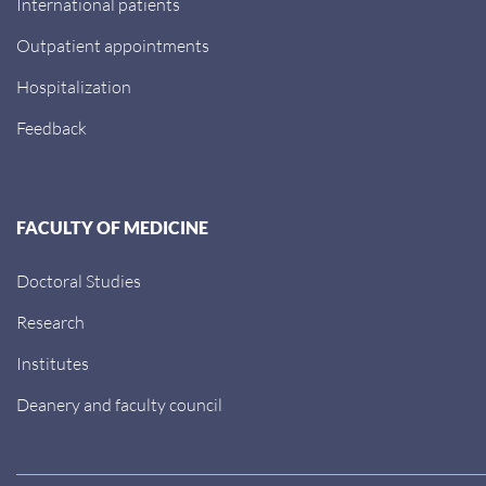
International patients
Outpatient appointments
Hospitalization
Feedback
FACULTY OF MEDICINE
Doctoral Studies
Research
Institutes
Deanery and faculty council