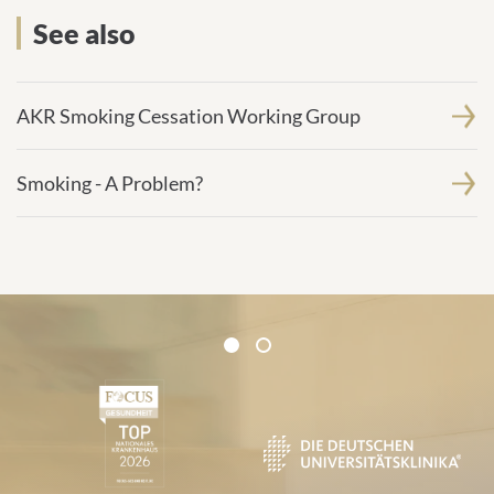
See also
AKR Smoking Cessation Working Group
Smoking - A Problem?
Certificates and Associations
1
2
1