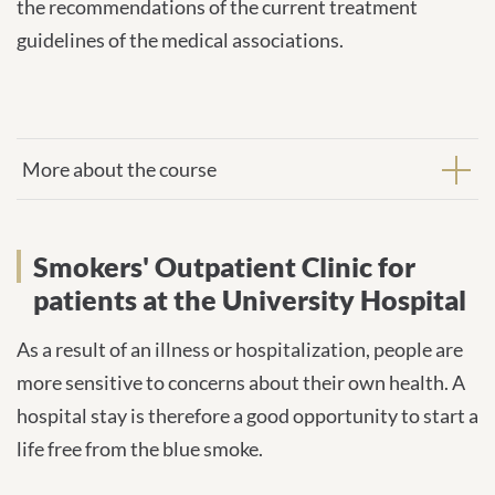
the recommendations of the current treatment
guidelines of the medical associations.
More about the course
Smokers' Outpatient Clinic for
patients at the University Hospital
As a result of an illness or hospitalization, people are
more sensitive to concerns about their own health. A
hospital stay is therefore a good opportunity to start a
life free from the blue smoke.