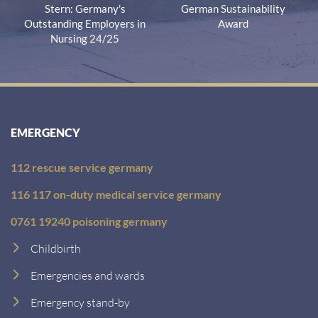
Stern: Germany's
German Sustainability
Outstanding Employers in
Award
Nursing 24/25
EMERGENCY
112 rescue service germany
116 117 on-duty medical service germany
0761 19240 poisoning germany
Childbirth
Emergencies and wards
Emergency stand-by