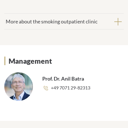
More about the smoking outpatient clinic
Management
Prof. Dr. Anil Batra
Phone
+49 7071 29-82313
number: