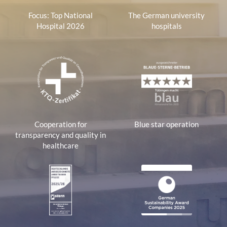
Focus: Top National
The German university
Hospital 2026
hospitals
Cooperation for
Blue star operation
transparency and quality in
healthcare