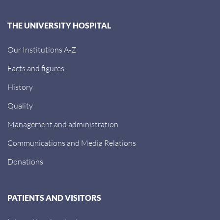
THE UNIVERSITY HOSPITAL
Our Institutions A-Z
Facts and figures
History
Quality
Management and administration
Communications and Media Relations
Donations
PATIENTS AND VISITORS