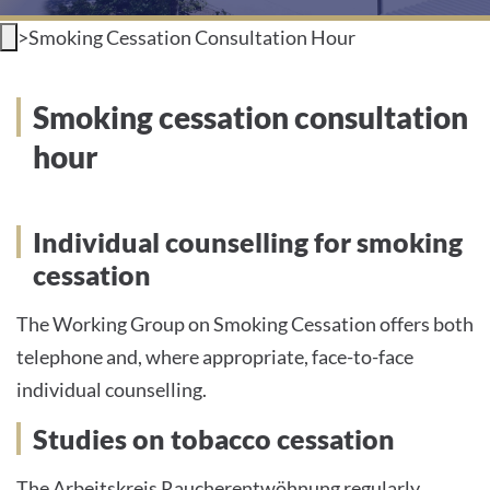
>
Smoking Cessation Consultation Hour
INTERNATIONAL PATIENTS
PRESS
Smoking cessation consultation
hour
English
Individual counselling for smoking
cessation
Impressum
The Working Group on Smoking Cessation offers both
Datenschutz
telephone and, where appropriate, face-to-face
individual counselling.
Studies on tobacco cessation
The Arbeitskreis Raucherentwöhnung regularly