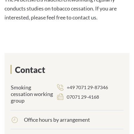
conducts studies on tobacco cessation. If you are
interested, please feel free to contact us.
Contact
Smoking
+49 7071 29-87346
cessation working
07071 29-4168
group
Office hours by arrangement
frontend.sr-
only_#
{element.icon}: