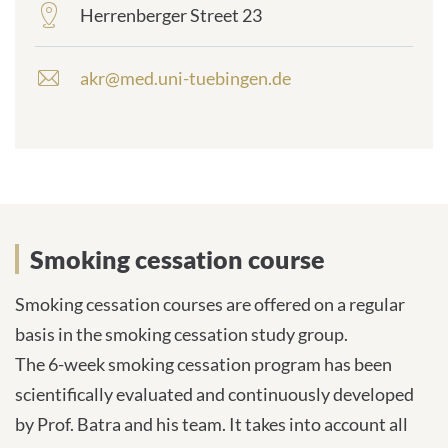
Herrenberger Street 23
frontend.sr-
only_#
{element.icon}:
akr@med.uni-tuebingen.de
E
-
m
a
i
l
a
d
Smoking cessation course
d
r
e
Smoking cessation courses are offered on a regular
s
basis in the smoking cessation study group.
s
The 6-week smoking cessation program has been
:
scientifically evaluated and continuously developed
by Prof. Batra and his team. It takes into account all