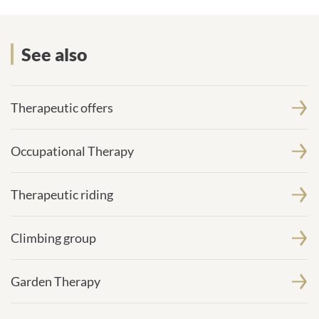
See also
See also
Therapeutic offers
Occupational Therapy
Therapeutic riding
Climbing group
Garden Therapy