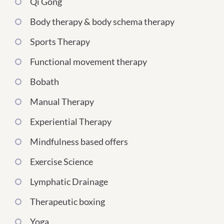
Qi Gong
Body therapy & body schema therapy
Sports Therapy
Functional movement therapy
Bobath
Manual Therapy
Experiential Therapy
Mindfulness based offers
Exercise Science
Lymphatic Drainage
Therapeutic boxing
Yoga