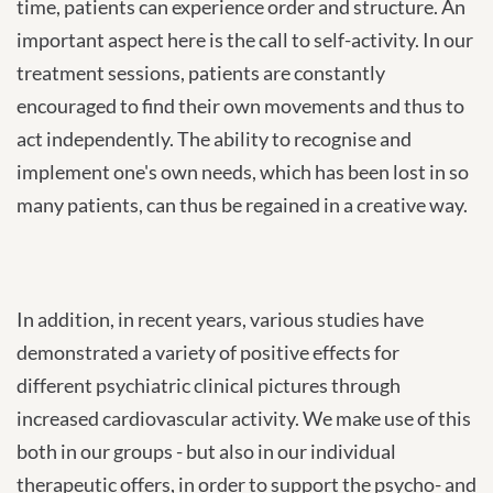
time, patients can experience order and structure. An
important aspect here is the call to self-activity. In our
treatment sessions, patients are constantly
encouraged to find their own movements and thus to
act independently. The ability to recognise and
implement one's own needs, which has been lost in so
many patients, can thus be regained in a creative way.
In addition, in recent years, various studies have
demonstrated a variety of positive effects for
different psychiatric clinical pictures through
increased cardiovascular activity. We make use of this
both in our groups - but also in our individual
therapeutic offers, in order to support the psycho- and