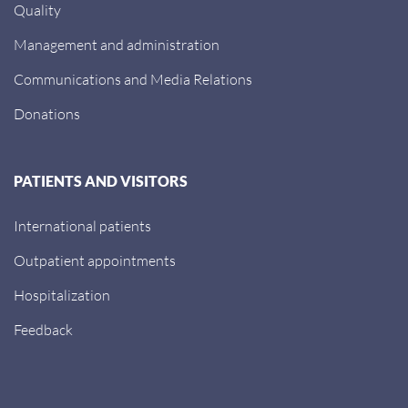
Quality
Management and administration
Communications and Media Relations
Donations
PATIENTS AND VISITORS
International patients
Outpatient appointments
Hospitalization
Feedback