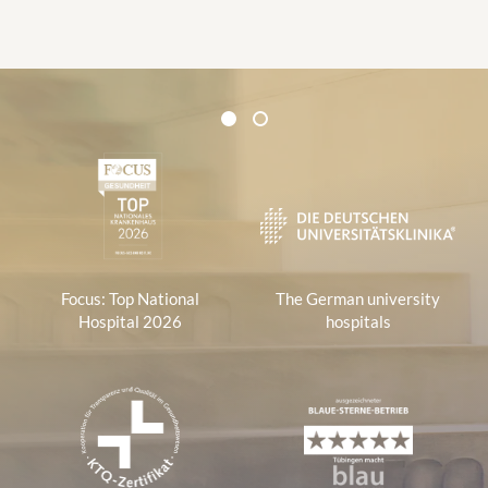
Certificates and Associations
1
2
1
Focus: Top National
The German university
Hospital 2026
hospitals