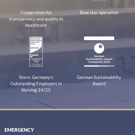
Cooperation for
Blue star operation
transparency and quality in
healthcare
Stern: Germany's
German Sustainability
Outstanding Employers in
Award
Nursing 24/25
EMERGENCY