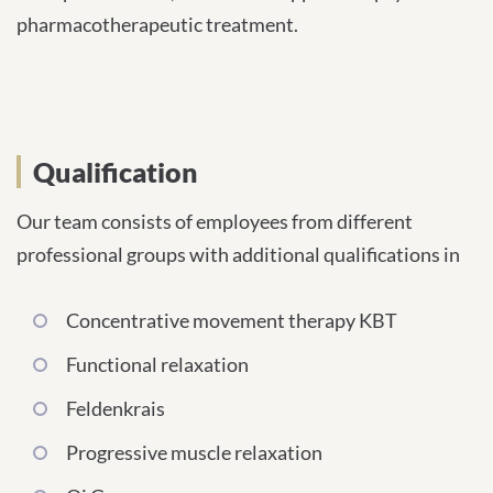
pharmacotherapeutic treatment.
Qualification
Our team consists of employees from different
professional groups with additional qualifications in
Concentrative movement therapy KBT
Functional relaxation
Feldenkrais
Progressive muscle relaxation