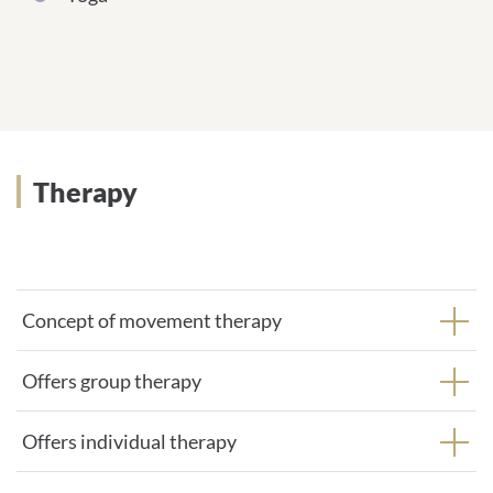
Therapy
Concept of movement therapy
Offers group therapy
Offers individual therapy