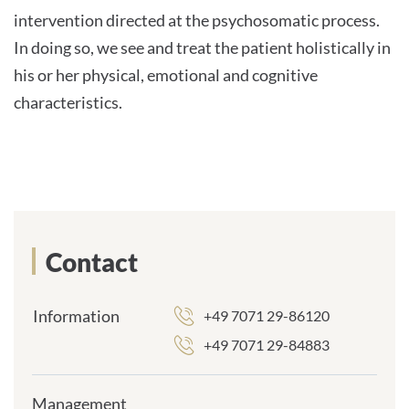
intervention directed at the psychosomatic process.
In doing so, we see and treat the patient holistically in
his or her physical, emotional and cognitive
characteristics.
Contact
Information
+49 7071 29-86120
+49 7071 29-84883
Management