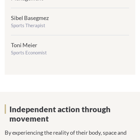
Sibel Basegmez
frontend.sr-
only_#
Sports Therapist
{element.icon}:
Toni Meier
frontend.sr-
only_#
Sports Economist
{element.icon}:
Independent action through
movement
By experiencing the reality of their body, space and