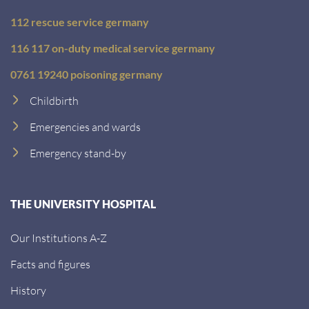
112 rescue service germany
116 117 on-duty medical service germany
0761 19240 poisoning germany
Childbirth
Emergencies and wards
Emergency stand-by
THE UNIVERSITY HOSPITAL
Our Institutions A-Z
Facts and figures
History