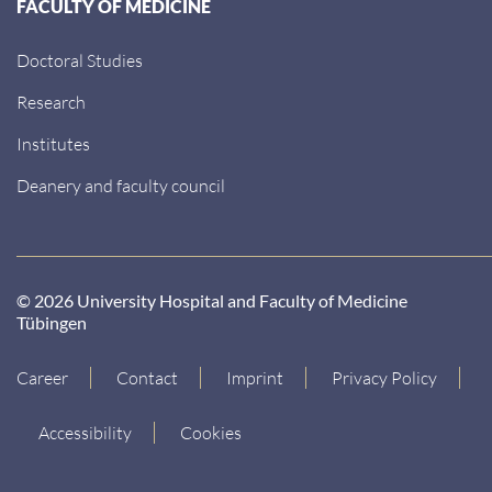
FACULTY OF MEDICINE
Doctoral Studies
Research
Institutes
Deanery and faculty council
© 2026 University Hospital and Faculty of Medicine
Tübingen
Career
Contact
Imprint
Privacy Policy
Accessibility
Cookies