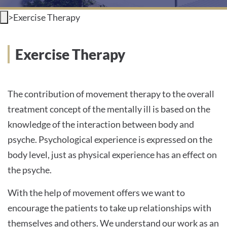
>
Exercise Therapy
INTERNATIONAL PATIENTS
PRESS
Exercise Therapy
The contribution of movement therapy to the overall
English
treatment concept of the mentally ill is based on the
knowledge of the interaction between body and
Impressum
psyche. Psychological experience is expressed on the
body level, just as physical experience has an effect on
Datenschutz
the psyche.
With the help of movement offers we want to
encourage the patients to take up relationships with
themselves and others. We understand our work as an