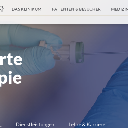
nge
DAS KLINIKUM
PATIENTEN & BESUCHER
MEDIZI
tteil
rte
pie
Dienstleistungen
Lehre & Karriere
r