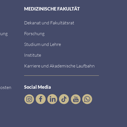
MEDIZINISCHE FAKULTÄT
Dekanat und Fakultätsrat
rung
Forschung
Studium und Lehre
Institute
Karriere und Akademische Laufbahn
Social Media
kosten