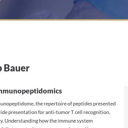
p Bauer
l Immunopeptidomics
immunopeptidome, the repertoire of peptides presented
de presentation for anti-tumor T cell recognition,
ity. Understanding how the immune system