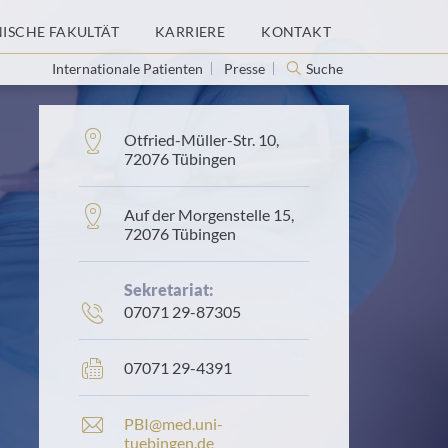
NISCHE FAKULTÄT
KARRIERE
KONTAKT
Internationale Patienten
Presse
Suche
Adresse:
Otfried-Müller-Str. 10,
72076 Tübingen
Adresse:
Auf der Morgenstelle 15,
72076 Tübingen
Sekretariat:
Telefonnummer:
07071 29-87305
Faxnummer:
07071 29-4391
E
PBI@med.uni-
-
tuebingen.de