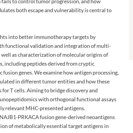
 fails to control tumor progression, and how
ulates both escape and vulnerability is central to
ights into better immunotherapy targets by
functional validation and integration of multi-
s well as characterization of molecular origins of
, including peptides derived from cryptic
ic fusion genes. We examine how antigen processing,
lated in different tumor entities and how these
 for T cells. Aiming to bridge discovery and
munopeptidomics with orthogonal functional assays
ly relevant MHC-presented antigens.
te DNAJB1-PRKACA fusion gene-derived neoantigens
ion of metabolically essential target antigens in