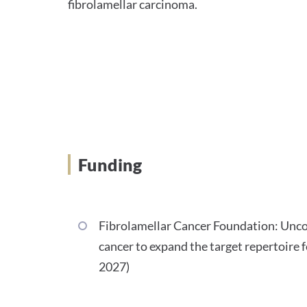
fibrolamellar carcinoma.
Funding
Fibrolamellar Cancer Foundation: Unc
cancer to expand the target repertoire
2027)