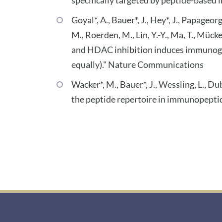
Goyal*, A., Bauer*, J., Hey*, J., Papageo
M., Roerden, M., Lin, Y.-Y., Ma, T., Mück
and HDAC inhibition induces immunogen
equally)." Nature Communications
Wacker*, M., Bauer*, J., Wessling, L., 
the peptide repertoire in immunopeptid