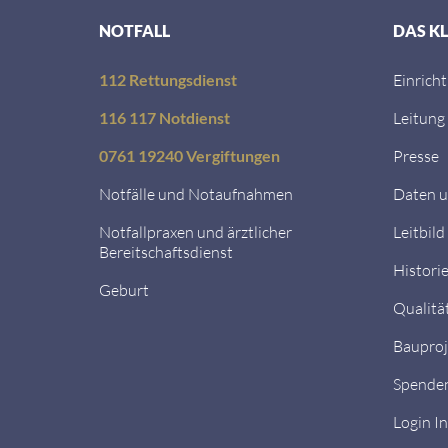
NOTFALL
DAS K
112 Rettungsdienst
Einrich
116 117 Notdienst
Leitung
0761 19240 Vergiftungen
Presse
Notfälle und Notaufnahmen
Daten u
Notfallpraxen und ärztlicher
Leitbild
Bereitschaftsdienst
Histori
Geburt
Qualitä
Bauproj
Spende
Login I