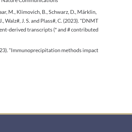
laar, M., Klimovich, B., Schwarz, D., Märklin,
 J., Walz#, J. S. and Plass#, C. (2023). "DNMT
-derived transcripts (* and # contributed
 (2023). "Immunoprecipitation methods impact