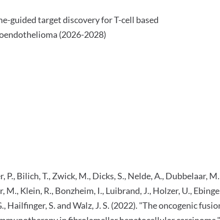
guided target discovery for T-cell based
ioendothelioma (2026-2028)
, P., Bilich, T., Zwick, M., Dicks, S., Nelde, A., Dubbelaar, M.
, M., Klein, R., Bonzheim, I., Luibrand, J., Holzer, U., Ebinger
-G., Hailfinger, S. and Walz, J. S. (2022). "The oncogenic
d immunotherapy in fibrolamellar hepatocellular carcinom