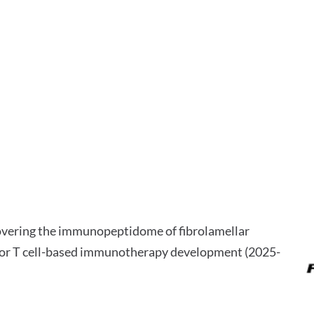
overing the immunopeptidome of fibrolamellar
 for T cell-based immunotherapy development (2025-