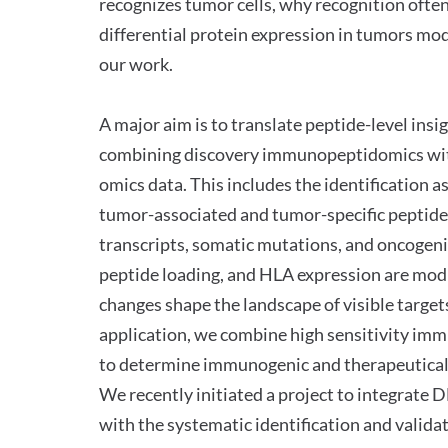
recognizes tumor cells, why recognition often
differential protein expression in tumors mod
our work.
A major aim is to translate peptide-level ins
combining discovery immunopeptidomics with 
omics data. This includes the identification a
tumor-associated and tumor-specific peptides
transcripts, somatic mutations, and oncogen
peptide loading, and HLA expression are modu
changes shape the landscape of visible targets
application, we combine high sensitivity im
to determine immunogenic and therapeutical
We recently initiated a project to integra
with the systematic identification and validat