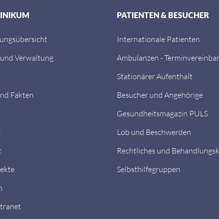
LINIKUM
PATIENTEN & BESUCHER
tungsübersicht
Internationale Patienten
 und Verwaltung
Ambulanzen - Terminvereinba
Stationärer Aufenthalt
nd Fakten
Besucher und Angehörige
Gesundheitsmagazin PULS
e
Lob und Beschwerden
t
Rechtliches und Behandlungs
ekte
Selbsthilfegruppen
n
ntranet