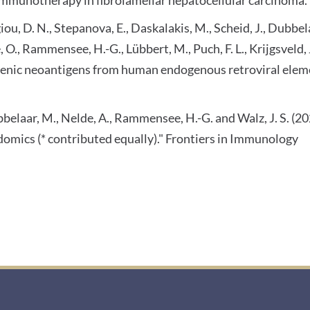
rgiou, D. N., Stepanova, E., Daskalakis, M., Scheid, J., Dubbe
e, O., Rammensee, H.-G., Lübbert, M., Puch, F. L., Krijgsveld,
ic neoantigens from human endogenous retroviral element
Dubbelaar, M., Nelde, A., Rammensee, H.-G. and Walz, J. S.
omics (* contributed equally)." Frontiers in Immunology