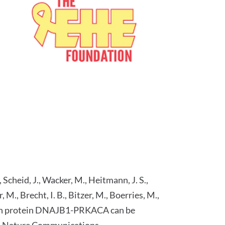
, Scheid, J., Wacker, M., Heitmann, J. S.,
, M., Brecht, I. B., Bitzer, M., Boerries, M.,
 fusion protein DNAJB1-PRKACA can be
a." Nature Communications