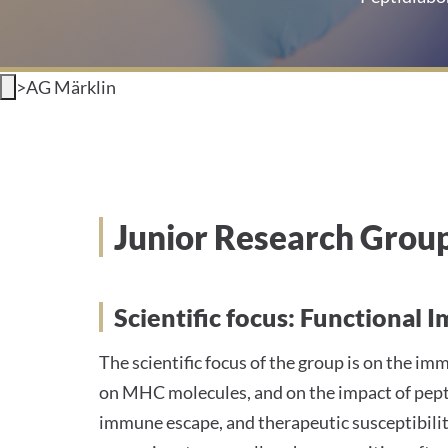
>
AG Märklin
Junior Research Grou
Scientific focus: Functiona
The scientific focus of the group is on the 
on MHC molecules, and on the impact of pepti
immune escape, and therapeutic susceptibil