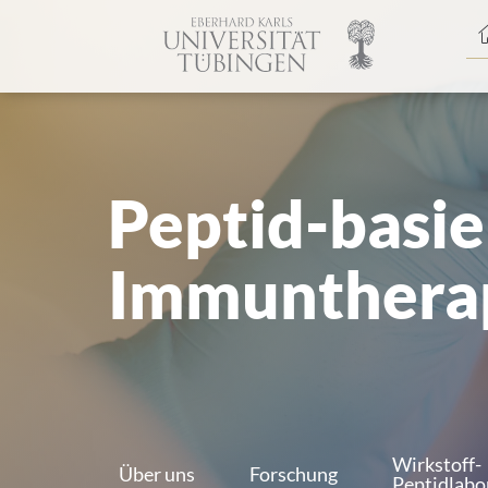
Spri
zum
Haup
Peptid-basie
Immunthera
Wirkstoff-
Über uns
Forschung
Peptidlabo