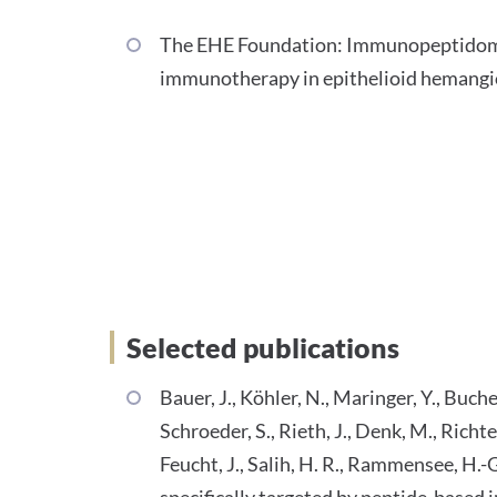
The EHE Foundation: Immunopeptidome-
immunotherapy in epithelioid hemang
Selected Publications
Selected publications
Bauer, J., Köhler, N., Maringer, Y., Bucher
Schroeder, S., Rieth, J., Denk, M., Richter
Feucht, J., Salih, H. R., Rammensee, H.
specifically targeted by peptide-base