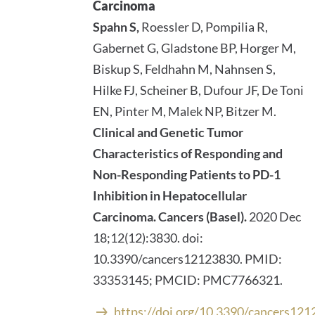
Carcinoma
Spahn S,
Roessler D, Pompilia R,
Gabernet G, Gladstone BP, Horger M,
Biskup S, Feldhahn M, Nahnsen S,
Hilke FJ, Scheiner B, Dufour JF, De Toni
EN, Pinter M, Malek NP, Bitzer M.
Clinical and Genetic Tumor
Characteristics of Responding and
Non-Responding Patients to PD-1
Inhibition in Hepatocellular
Carcinoma.
Cancers (Basel).
2020 Dec
18;12(12):3830. doi:
10.3390/cancers12123830. PMID:
33353145; PMCID: PMC7766321.
https://doi.org/10.3390/cancers12