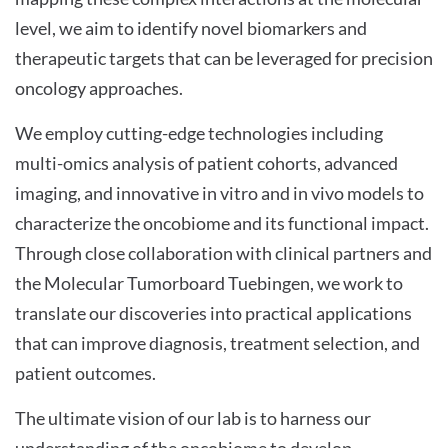
level, we aim to identify novel biomarkers and
therapeutic targets that can be leveraged for precision
oncology approaches.
We employ cutting-edge technologies including
multi-omics analysis of patient cohorts, advanced
imaging, and innovative in vitro and in vivo models to
characterize the oncobiome and its functional impact.
Through close collaboration with clinical partners and
the Molecular Tumorboard Tuebingen, we work to
translate our discoveries into practical applications
that can improve diagnosis, treatment selection, and
patient outcomes.
The ultimate vision of our lab is to harness our