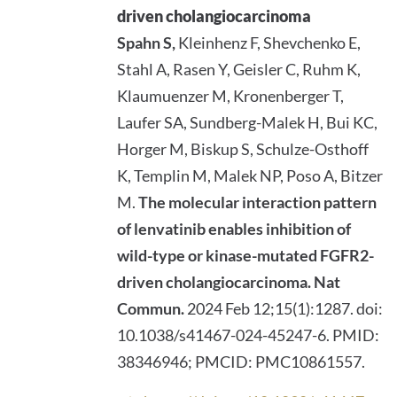
driven cholangiocarcinoma
Spahn S,
Kleinhenz F, Shevchenko E,
Stahl A, Rasen Y, Geisler C, Ruhm K,
Klaumuenzer M, Kronenberger T,
Laufer SA, Sundberg-Malek H, Bui KC,
Horger M, Biskup S, Schulze-Osthoff
K, Templin M, Malek NP, Poso A, Bitzer
M.
The molecular interaction pattern
of lenvatinib enables inhibition of
wild-type or kinase-mutated FGFR2-
driven cholangiocarcinoma.
Nat
Commun.
2024 Feb 12;15(1):1287. doi:
10.1038/s41467-024-45247-6. PMID:
38346946; PMCID: PMC10861557.