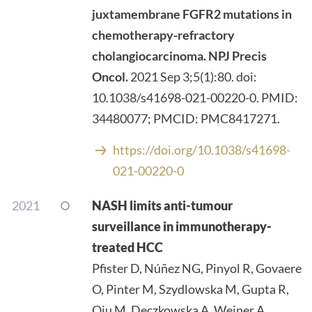
juxtamembrane FGFR2 mutations in
chemotherapy-refractory
cholangiocarcinoma.
NPJ Precis
Oncol.
2021 Sep 3;5(1):80. doi:
10.1038/s41698-021-00220-0. PMID:
34480077; PMCID: PMC8417271.
https://doi.org/10.1038/s41698-
021-00220-0
2021
NASH limits anti-tumour
surveillance in immunotherapy-
treated HCC
Pfister D, Núñez NG, Pinyol R, Govaere
O, Pinter M, Szydlowska M, Gupta R,
Qiu M, Deczkowska A, Weiner A,