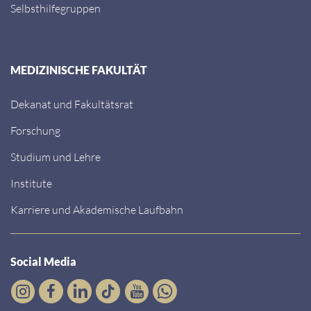
Selbsthilfegruppen
MEDIZINISCHE FAKULTÄT
Dekanat und Fakultätsrat
Forschung
Studium und Lehre
Institute
Karriere und Akademische Laufbahn
Social Media