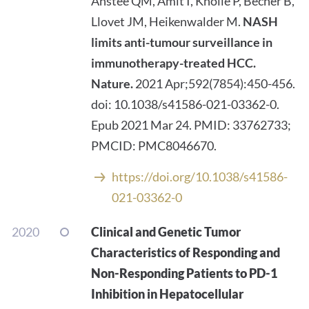
Anstee QM, Amit I, Knolle P, Becher B,
Llovet JM, Heikenwalder M.
NASH
limits anti-tumour surveillance in
immunotherapy-treated HCC.
Nature.
2021 Apr;592(7854):450-456.
doi: 10.1038/s41586-021-03362-0.
Epub 2021 Mar 24. PMID: 33762733;
PMCID: PMC8046670.
https://doi.org/10.1038/s41586-
021-03362-0
2020
Clinical and Genetic Tumor
Characteristics of Responding and
Non-Responding Patients to PD-1
Inhibition in Hepatocellular