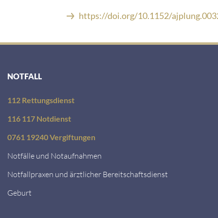
https://doi.org/10.1152/ajplung.00
NOTFALL
112 Rettungsdienst
116 117 Notdienst
0761 19240 Vergiftungen
Notfälle und Notaufnahmen
Notfallpraxen und ärztlicher Bereitschaftsdienst
Geburt