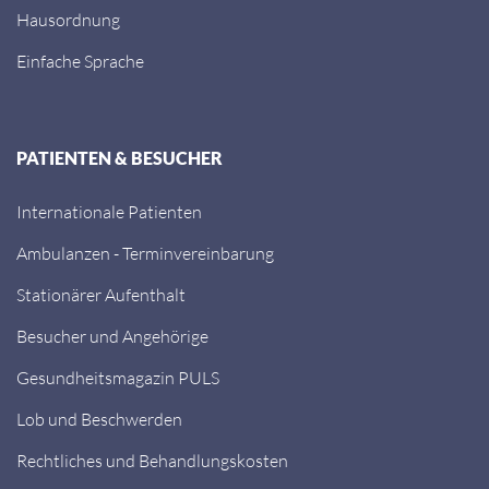
Hausordnung
Einfache Sprache
PATIENTEN & BESUCHER
Internationale Patienten
Ambulanzen - Terminvereinbarung
Stationärer Aufenthalt
Besucher und Angehörige
Gesundheitsmagazin PULS
Lob und Beschwerden
Rechtliches und Behandlungskosten