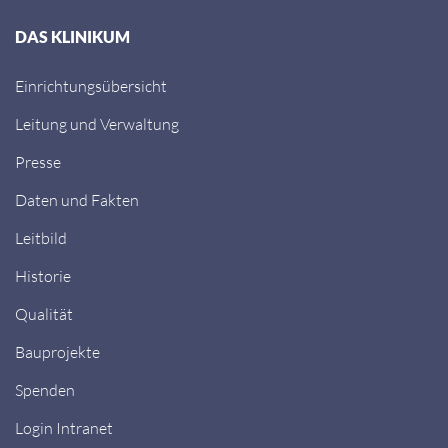
DAS KLINIKUM
Einrichtungsübersicht
Leitung und Verwaltung
Presse
Daten und Fakten
Leitbild
Historie
Qualität
Bauprojekte
Spenden
Login Intranet