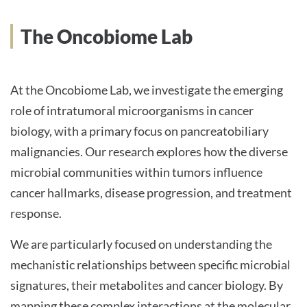
INTERNATIONALE PATIENTEN
The Oncobiome Lab
PRESSE
At the Oncobiome Lab, we investigate the emerging
role of intratumoral microorganisms in cancer
biology, with a primary focus on pancreatobiliary
Deutsch
malignancies. Our research explores how the diverse
microbial communities within tumors influence
Impressum
cancer hallmarks, disease progression, and treatment
Datenschutz
response.
We are particularly focused on understanding the
mechanistic relationships between specific microbial
signatures, their metabolites and cancer biology. By
mapping these complex interactions at the molecular