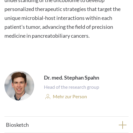
understanding of the oncobiome to develop
personalized therapeutic strategies that target the
unique microbial-host interactions within each
patient's tumor, advancing the field of precision
medicine in pancreatobiliary cancers.
Dr. med. Stephan Spahn
Head of the research group
Personenprofil:
Mehr zur Person
Biosketch