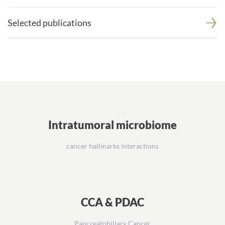
Selected publications
Intratumoral microbiome
cancer hallmarks interactions
CCA & PDAC
Pancreatobiliary Cancer