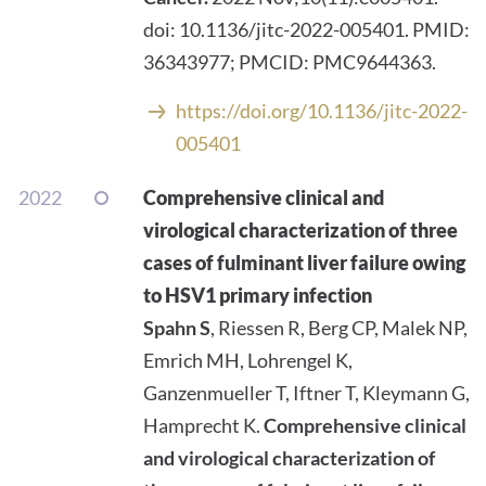
doi: 10.1136/jitc-2022-005401. PMID:
36343977; PMCID: PMC9644363.
https://doi.org/10.1136/jitc-2022-
005401
2022
Comprehensive clinical and
virological characterization of three
cases of fulminant liver failure owing
to HSV1 primary infection
Spahn S
, Riessen R, Berg CP, Malek NP,
Emrich MH, Lohrengel K,
Ganzenmueller T, Iftner T, Kleymann G,
Hamprecht K.
Comprehensive clinical
and virological characterization of