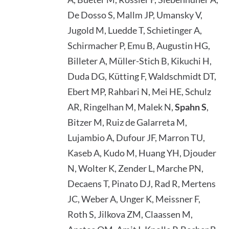
De Dosso S, Mallm JP, Umansky V,
Jugold M, Luedde T, Schietinger A,
Schirmacher P, Emu B, Augustin HG,
Billeter A, Müller-Stich B, Kikuchi H,
Duda DG, Kütting F, Waldschmidt DT,
Ebert MP, Rahbari N, Mei HE, Schulz
AR, Ringelhan M, Malek N,
Spahn S
,
Bitzer M, Ruiz de Galarreta M,
Lujambio A, Dufour JF, Marron TU,
Kaseb A, Kudo M, Huang YH, Djouder
N, Wolter K, Zender L, Marche PN,
Decaens T, Pinato DJ, Rad R, Mertens
JC, Weber A, Unger K, Meissner F,
Roth S, Jilkova ZM, Claassen M,