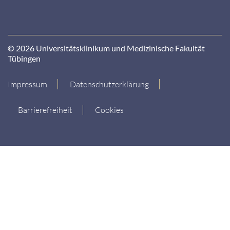
© 2026 Universitätsklinikum und Medizinische Fakultät
Tübingen
Impressum
Datenschutzerklärung
Barrierefreiheit
Cookies