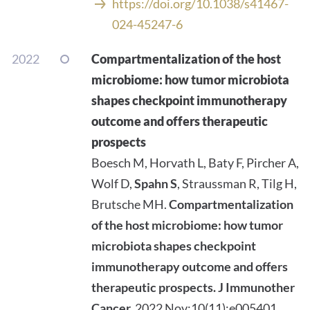
https://doi.org/10.1038/s41467-
024-45247-6
2022
Compartmentalization of the host
microbiome: how tumor microbiota
shapes checkpoint immunotherapy
outcome and offers therapeutic
prospects
Boesch M, Horvath L, Baty F, Pircher A,
Wolf D,
Spahn S
, Straussman R, Tilg H,
Brutsche MH.
Compartmentalization
of the host microbiome: how tumor
microbiota shapes checkpoint
immunotherapy outcome and offers
therapeutic prospects.
J Immunother
Cancer.
2022 Nov;10(11):e005401.