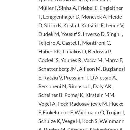
Müller F, Sinha A, Friebel E, Engleitner
T, Lenggenhager D, Moncsek A, Heide
D, Stirm K, Kosla J, Kotsiliti E, Leone V,
Dudek M, Yousuf S, Inverso D, Singh I,
Teijeiro A, Castet F, Montironi C,
Haber PK, Tiniakos D, Bedossa P,
Cockell S, Younes R, Vacca M, Marra F,
Schattenberg JM, Allison M, Bugianesi
E, Ratziu V, Pressiani T, D'Alessio A,
Personeni N, Rimassa L, Daly AK,
Scheiner B, Pomej K, Kirstein MM,
Vogel A, Peck-Radosavljevic M, Hucke
F, Finkelmeier F, Waidmann O, Trojan J,
Schulze K, Wege H, Koch S, Weinmann
A, Bueter M, Rössler F, Siebenhüner A,