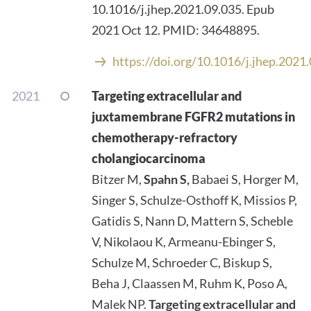
10.1016/j.jhep.2021.09.035. Epub
2021 Oct 12. PMID: 34648895.
https://doi.org/10.1016/j.jhep.2021
2021
Targeting extracellular and
juxtamembrane FGFR2 mutations in
chemotherapy-refractory
cholangiocarcinoma
Bitzer M,
Spahn S,
Babaei S, Horger M,
Singer S, Schulze-Osthoff K, Missios P,
Gatidis S, Nann D, Mattern S, Scheble
V, Nikolaou K, Armeanu-Ebinger S,
Schulze M, Schroeder C, Biskup S,
Beha J, Claassen M, Ruhm K, Poso A,
Malek NP.
Targeting extracellular and