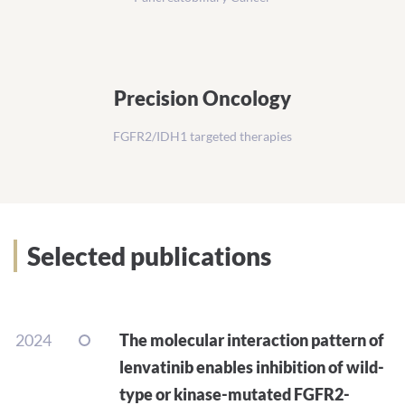
Precision Oncology
FGFR2/IDH1 targeted therapies
Selected publications
2024
The molecular interaction pattern of
lenvatinib enables inhibition of wild-
type or kinase-mutated FGFR2-