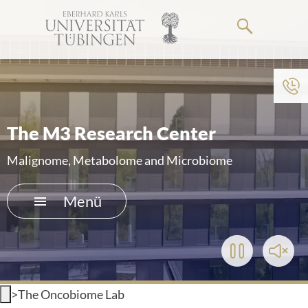
Springe
zum
Hauptteil
Zum Menü der Einrichtung
HOME
The M3 Research Center
DAS KLINIKUM
Malignome, Metabolome and Microbiome
PATIENTEN & BESUCHER
Menü
MEDIZINISCHE FAKULTÄT
Play/Pause
Toggl
KARRIERE
Video
Soun
>
The Oncobiome Lab
KONTAKT