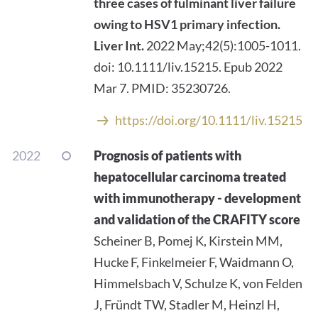
three cases of fulminant liver failure
owing to HSV1 primary infection.
Liver Int.
2022 May;42(5):1005-1011.
doi: 10.1111/liv.15215. Epub 2022
Mar 7. PMID: 35230726.
https://doi.org/10.1111/liv.15215
2022
Prognosis of patients with
hepatocellular carcinoma treated
with immunotherapy - development
and validation of the CRAFITY score
Scheiner B, Pomej K, Kirstein MM,
Hucke F, Finkelmeier F, Waidmann O,
Himmelsbach V, Schulze K, von Felden
J, Fründt TW, Stadler M, Heinzl H,