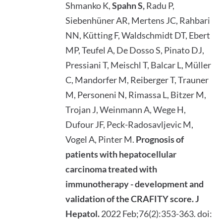
Shmanko K,
Spahn S,
Radu P,
Siebenhüner AR, Mertens JC, Rahbari
NN, Kütting F, Waldschmidt DT, Ebert
MP, Teufel A, De Dosso S, Pinato DJ,
Pressiani T, Meischl T, Balcar L, Müller
C, Mandorfer M, Reiberger T, Trauner
M, Personeni N, Rimassa L, Bitzer M,
Trojan J, Weinmann A, Wege H,
Dufour JF, Peck-Radosavljevic M,
Vogel A, Pinter M.
Prognosis of
patients with hepatocellular
carcinoma treated with
immunotherapy - development and
validation of the CRAFITY score.
J
Hepatol.
2022 Feb;76(2):353-363. doi: