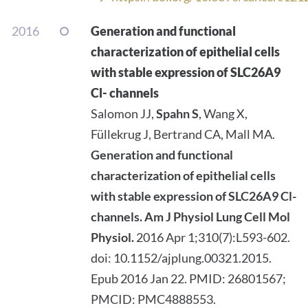
2016
Generation and functional
characterization of epithelial cells
with stable expression of SLC26A9
Cl- channels
Salomon JJ,
Spahn S
, Wang X,
Füllekrug J, Bertrand CA, Mall MA.
Generation and functional
characterization of epithelial cells
with stable expression of SLC26A9 Cl-
channels.
Am J Physiol Lung Cell Mol
Physiol.
2016 Apr 1;310(7):L593-602.
doi: 10.1152/ajplung.00321.2015.
Epub 2016 Jan 22. PMID: 26801567;
PMCID: PMC4888553.