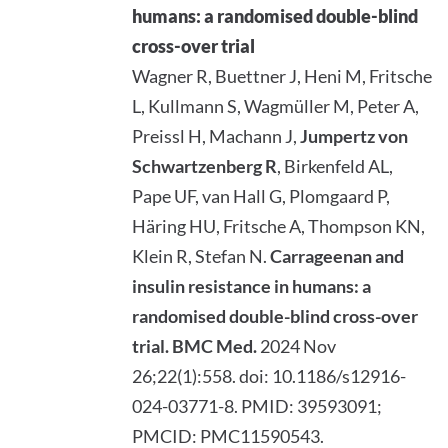
humans: a randomised double-blind
cross-over trial
Wagner R, Buettner J, Heni M, Fritsche
L, Kullmann S, Wagmüller M, Peter A,
Preissl H, Machann J,
Jumpertz von
Schwartzenberg R
, Birkenfeld AL,
Pape UF, van Hall G, Plomgaard P,
Häring HU, Fritsche A, Thompson KN,
Klein R, Stefan N.
Carrageenan and
insulin resistance in humans: a
randomised double-blind cross-over
trial.
BMC Med.
2024 Nov
26;22(1):558. doi: 10.1186/s12916-
024-03771-8. PMID: 39593091;
PMCID: PMC11590543.