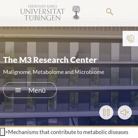
Springe
zum
Hauptteil
Zum Menü der Einrichtung
HOME
The M3 Research Center
DAS KLINIKUM
Malignome, Metabolome and Microbiome
PATIENTEN & BESUCHER
Menü
MEDIZINISCHE FAKULTÄT
Play/Pause
Toggl
KARRIERE
Video
Soun
>
Mechanisms that contribute to metabolic diseases
KONTAKT