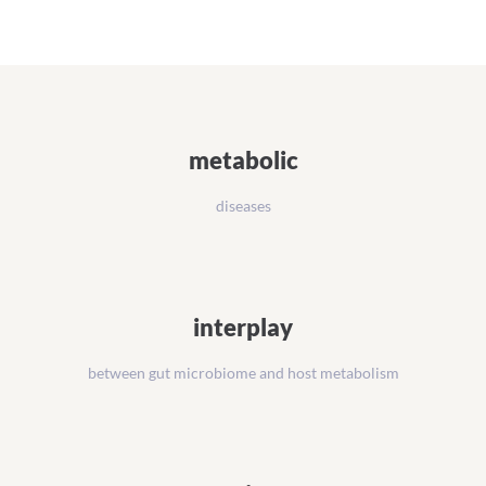
Management
Platform
metabolic
diseases
interplay
between gut microbiome and host metabolism