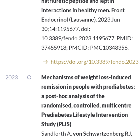
natriuretic peptide and leptin
interactions in healthy men.
Front
Endocrinol (Lausanne).
2023 Jun
30;14:1195677. doi:
10.3389/fendo.2023.1195677. PMID:
37455918; PMCID: PMC10348356.
https://doi.org/10.3389/fendo.202
2023
Mechanisms of weight loss-induced
remission in people with prediabetes:
a post-hoc analysis of the
randomised, controlled, multicentre
Prediabetes Lifestyle Intervention
Study (PLIS)
Sandforth A,
von Schwartzenberg RJ
,