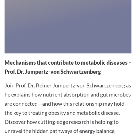
trackers
that
are
not
disclosed
to
the
visitor.
Mechanisms that contribute to metabolic diseases –
The
Prof. Dr. Jumpertz-von Schwartzenberg
website
Join Prof. Dr. Reiner Jumpertz-von Schwartzenberg as
owner
needs
he explains how nutrient absorption and gut microbes
to
are connected—and how this relationship may hold
setup
the key to treating obesity and metabolic disease.
the
Discover how cutting-edge research is helping to
site
unravel the hidden pathways of energy balance.
with