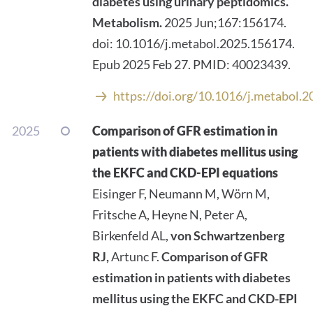
diabetes using urinary peptidomics.
Metabolism.
2025 Jun;167:156174.
doi: 10.1016/j.metabol.2025.156174.
Epub 2025 Feb 27. PMID: 40023439.
https://doi.org/10.1016/j.metabol.
2025
Comparison of GFR estimation in
patients with diabetes mellitus using
the EKFC and CKD-EPI equations
Eisinger F, Neumann M, Wörn M,
Fritsche A, Heyne N, Peter A,
Birkenfeld AL,
von Schwartzenberg
RJ,
Artunc F.
Comparison of GFR
estimation in patients with diabetes
mellitus using the EKFC and CKD-EPI