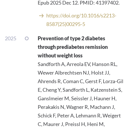
Epub 2025 Dec 12. PMID: 41397402.
https://doi.org/10.1016/s2213-
8587(25)00295-5
2025
Prevention of type 2 diabetes
through prediabetes remission
without weight loss
Sandforth A, Arreola EV, Hanson RL,
Wewer Albrechtsen NJ, Holst JJ,
Ahrends R, Coman C, Gerst F, Lorza-Gil
E, Cheng Y, Sandforth L, Katzenstein S,
Ganslmeier M, Seissler J, Hauner H,
Perakakis N, Wagner R, Machann J,
Schick F, Peter A, Lehmann R, Weigert
C, Maurer J, Preissl H, Heni M,