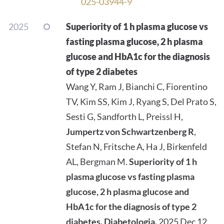
025-03944-9
2025
Superiority of 1 h plasma glucose vs
fasting plasma glucose, 2 h plasma
glucose and HbA1c for the diagnosis
of type 2 diabetes
Wang Y, Ram J, Bianchi C, Fiorentino
TV, Kim SS, Kim J, Ryang S, Del Prato S,
Sesti G, Sandforth L, Preissl H,
Jumpertz von Schwartzenberg R
,
Stefan N, Fritsche A, Ha J, Birkenfeld
AL, Bergman M.
Superiority of 1 h
plasma glucose vs fasting plasma
glucose, 2 h plasma glucose and
HbA1c for the diagnosis of type 2
diabetes.
Diabetologia.
2025 Dec 12.