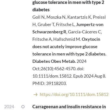
glucose tolerance in men with type 2
diabetes
Goll N, Moszka N, Kantartzis K, Preissl
H, Gruber T, Fritsche L,
Jumpertz-von
Schwarzenberg R
, García-Cáceres C,
Fritsche A, Hallschmid M.
Oxytocin
does not acutely improve glucose
tolerance in men with type 2 diabetes.
Diabetes Obes Metab.
2024
Oct;26(10):4562-4570. doi:
10.1111/dom.15812. Epub 2024 Aug 8.
PMID: 39118203.
https://doi.org/10.1111/dom.15812
2024
Carrageenan and insulin resistance in