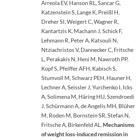
Arreola EV, Hanson RL, Sancar G,
Katzenstein S, Lange K, Preißl H,
Dreher SI, Weigert C, Wagner R,
Kantartzis K, Machann J, Schick F,
Lehmann R, Peter A, Katsouli N,
Ntziachristos V, Dannecker C, Fritsche
L, Perakakis N, Heni M, Nawroth PP,
Kopf S, Pfeiffer AFH, Kabisch S,
Stumvoll M, Schwarz PEH, Hauner H,
Lechner A, Seissler J, Yurchenko I, Icks
A, Solimena M, Häring HU, Szendroedi
J, Schürmann A, de Angelis MH, Blüher
M, Roden M, Bornstein SR, Stefan N,
Fritsche A, Birkenfeld AL.
Mechanisms
of weight loss-induced remission in