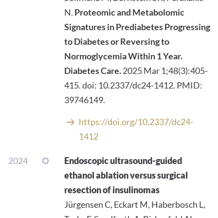
N.
Proteomic and Metabolomic
Signatures in Prediabetes Progressing
to Diabetes or Reversing to
Normoglycemia Within 1 Year.
Diabetes Care.
2025 Mar 1;48(3):405-
415. doi: 10.2337/dc24-1412. PMID:
39746149.
https://doi.org/10.2337/dc24-
1412
2024
Endoscopic ultrasound-guided
ethanol ablation versus surgical
resection of insulinomas
Jürgensen C, Eckart M, Haberbosch L,