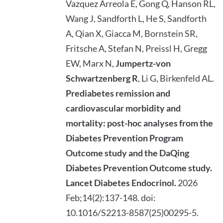
Vazquez Arreola E, Gong Q, Hanson RL,
Wang J, Sandforth L, He S, Sandforth
A, Qian X, Giacca M, Bornstein SR,
Fritsche A, Stefan N, Preissl H, Gregg
EW, Marx N,
Jumpertz-von
Schwartzenberg R
, Li G, Birkenfeld AL.
Prediabetes remission and
cardiovascular morbidity and
mortality: post-hoc analyses from the
Diabetes Prevention Program
Outcome study and the DaQing
Diabetes Prevention Outcome study.
Lancet Diabetes Endocrinol.
2026
Feb;14(2):137-148. doi:
10.1016/S2213-8587(25)00295-5.