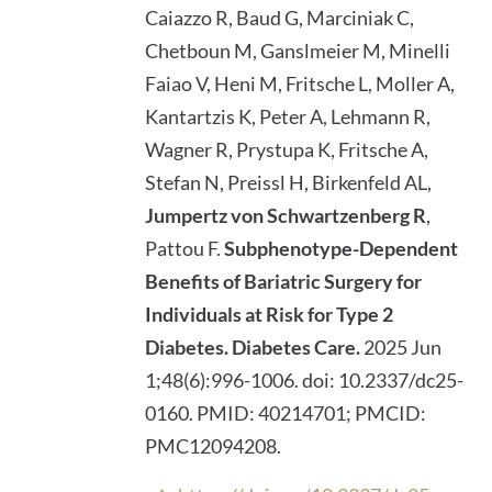
Caiazzo R, Baud G, Marciniak C,
Chetboun M, Ganslmeier M, Minelli
Faiao V, Heni M, Fritsche L, Moller A,
Kantartzis K, Peter A, Lehmann R,
Wagner R, Prystupa K, Fritsche A,
Stefan N, Preissl H, Birkenfeld AL,
Jumpertz von Schwartzenberg R
,
Pattou F.
Subphenotype-Dependent
Benefits of Bariatric Surgery for
Individuals at Risk for Type 2
Diabetes.
Diabetes Care.
2025 Jun
1;48(6):996-1006. doi: 10.2337/dc25-
0160. PMID: 40214701; PMCID:
PMC12094208.