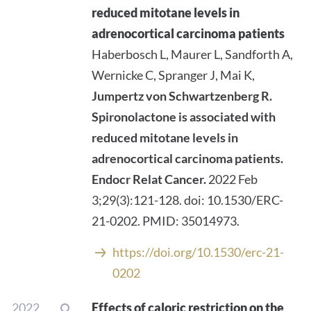
reduced mitotane levels in
adrenocortical carcinoma patients
Haberbosch L, Maurer L, Sandforth A,
Wernicke C, Spranger J, Mai K,
Jumpertz von Schwartzenberg R.
Spironolactone is associated with
reduced mitotane levels in
adrenocortical carcinoma patients.
Endocr Relat Cancer.
2022 Feb
3;29(3):121-128. doi: 10.1530/ERC-
21-0202. PMID: 35014973.
https://doi.org/10.1530/erc-21-
0202
2022
Effects of caloric restriction on the