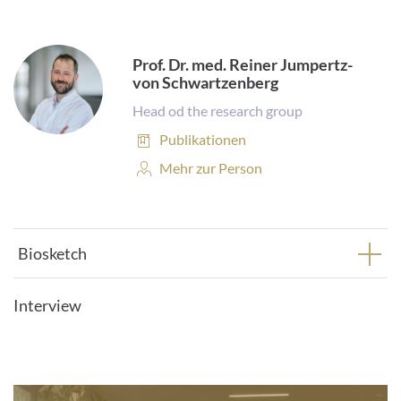
Prof. Dr. med. Reiner Jumpertz-
von Schwartzenberg
Head od the research group
Publikationen:
Publikationen
Personenprofil:
Mehr zur Person
Biosketch
Interview