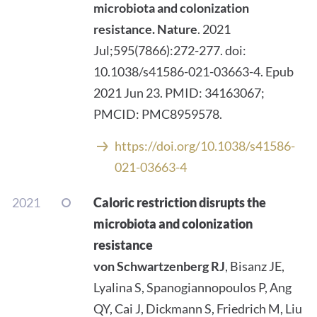
microbiota and colonization
resistance.
Nature
. 2021
Jul;595(7866):272-277. doi:
10.1038/s41586-021-03663-4. Epub
2021 Jun 23. PMID: 34163067;
PMCID: PMC8959578.
https://doi.org/10.1038/s41586-
021-03663-4
2021
Caloric restriction disrupts the
microbiota and colonization
resistance
von Schwartzenberg RJ
, Bisanz JE,
Lyalina S, Spanogiannopoulos P, Ang
QY, Cai J, Dickmann S, Friedrich M, Liu