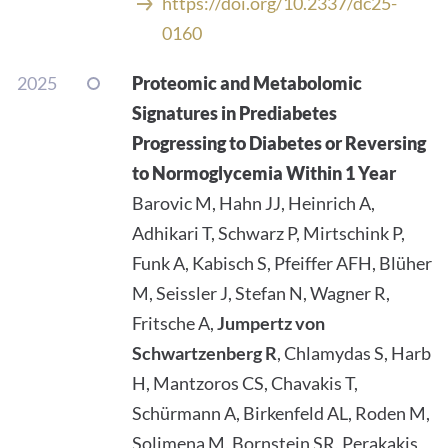
https://doi.org/10.2337/dc25-
0160
2025
Proteomic and Metabolomic
Signatures in Prediabetes
Progressing to Diabetes or Reversing
to Normoglycemia Within 1 Year
Barovic M, Hahn JJ, Heinrich A,
Adhikari T, Schwarz P, Mirtschink P,
Funk A, Kabisch S, Pfeiffer AFH, Blüher
M, Seissler J, Stefan N, Wagner R,
Fritsche A,
Jumpertz von
Schwartzenberg R
, Chlamydas S, Harb
H, Mantzoros CS, Chavakis T,
Schürmann A, Birkenfeld AL, Roden M,
Solimena M, Bornstein SR, Perakakis