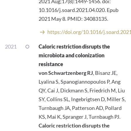
2021 Aug;17(8):1449-1456. doi:
10.1016/j.soard.2021.04.020. Epub
2021 May 8. PMID: 34083135.
https://doi.org/10.1016/j.soard.202
2021
Caloric restriction disrupts the
microbiota and colonization
resistance
von Schwartzenberg RJ
, Bisanz JE,
Lyalina S, Spanogiannopoulos P, Ang
QY, Cai J, Dickmann S, Friedrich M, Liu
SY, Collins SL, Ingebrigtsen D, Miller S,
Turnbaugh JA, Patterson AD, Pollard
KS, Mai K, Spranger J, Turnbaugh PJ.
Caloric restriction disrupts the