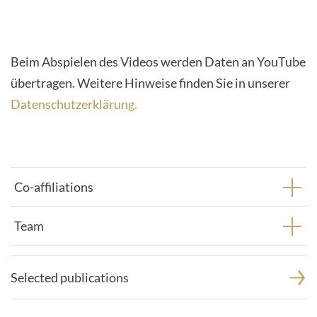
their
CMP
to
Beim Abspielen des Videos werden Daten an YouTube
add
übertragen. Weitere Hinweise finden Sie in unserer
this
Datenschutzerklärung.
content
to
the
list
Co-affiliations
of
technologies
Team
used.
Powered
by
Selected publications
Usercentrics
Consent