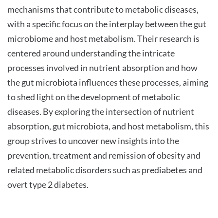
mechanisms that contribute to metabolic diseases,
with a specific focus on the interplay between the gut
microbiome and host metabolism. Their research is
centered around understanding the intricate
processes involved in nutrient absorption and how
the gut microbiota influences these processes, aiming
to shed light on the development of metabolic
diseases. By exploring the intersection of nutrient
absorption, gut microbiota, and host metabolism, this
group strives to uncover new insights into the
prevention, treatment and remission of obesity and
related metabolic disorders such as prediabetes and
overt type 2 diabetes.