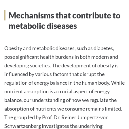
INTERNATIONALE PATIENTEN
Mechanisms that contribute to
metabolic diseases
PRESSE
Obesity and metabolic diseases, such as diabetes,
pose significant health burdens in both modern and
Deutsch
developing societies. The development of obesity is
influenced by various factors that disrupt the
Impressum
regulation of energy balance in the human body. While
Datenschutz
nutrient absorption is a crucial aspect of energy
balance, our understanding of how we regulate the
absorption of nutrients we consume remains limited.
The group led by Prof. Dr. Reiner Jumpertz-von
Schwartzenberg investigates the underlying