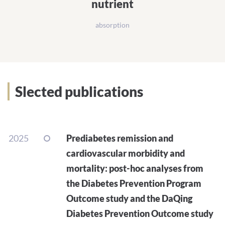
nutrient
absorption
Slected publications
2025
Prediabetes remission and
cardiovascular morbidity and
mortality: post-hoc analyses from
the Diabetes Prevention Program
Outcome study and the DaQing
Diabetes Prevention Outcome study