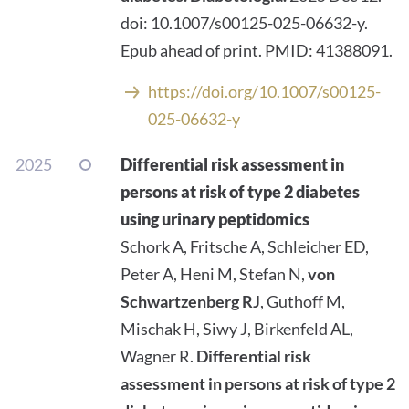
doi: 10.1007/s00125-025-06632-y.
Epub ahead of print. PMID: 41388091.
https://doi.org/10.1007/s00125-
025-06632-y
2025
Differential risk assessment in
persons at risk of type 2 diabetes
using urinary peptidomics
Schork A, Fritsche A, Schleicher ED,
Peter A, Heni M, Stefan N,
von
Schwartzenberg RJ
, Guthoff M,
Mischak H, Siwy J, Birkenfeld AL,
Wagner R.
Differential risk
assessment in persons at risk of type 2