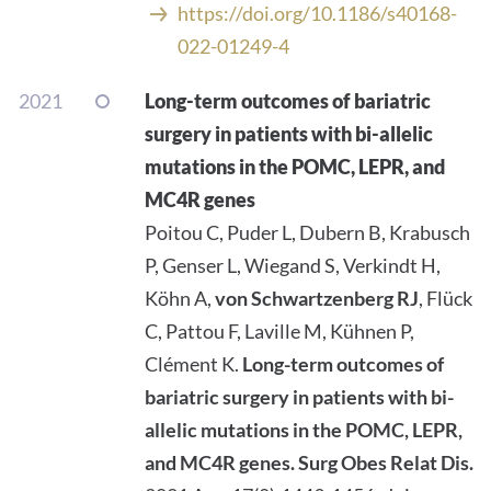
https://doi.org/10.1186/s40168-
022-01249-4
2021
Long-term outcomes of bariatric
surgery in patients with bi-allelic
mutations in the POMC, LEPR, and
MC4R genes
Poitou C, Puder L, Dubern B, Krabusch
P, Genser L, Wiegand S, Verkindt H,
Köhn A,
von Schwartzenberg RJ
, Flück
C, Pattou F, Laville M, Kühnen P,
Clément K.
Long-term outcomes of
bariatric surgery in patients with bi-
allelic mutations in the POMC, LEPR,
and MC4R genes.
Surg Obes Relat Dis.