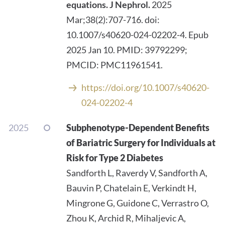
equations.
J Nephrol.
2025
Mar;38(2):707-716. doi:
10.1007/s40620-024-02202-4. Epub
2025 Jan 10. PMID: 39792299;
PMCID: PMC11961541.
https://doi.org/10.1007/s40620-
024-02202-4
2025
Subphenotype-Dependent Benefits
of Bariatric Surgery for Individuals at
Risk for Type 2 Diabetes
Sandforth L, Raverdy V, Sandforth A,
Bauvin P, Chatelain E, Verkindt H,
Mingrone G, Guidone C, Verrastro O,
Zhou K, Archid R, Mihaljevic A,