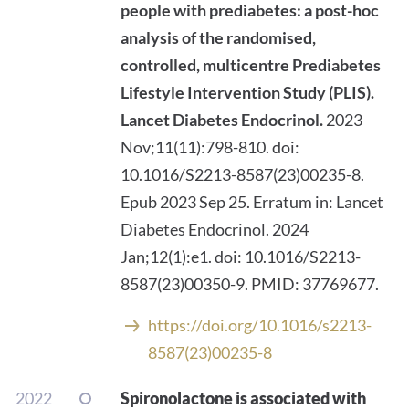
people with prediabetes: a post-hoc
analysis of the randomised,
controlled, multicentre Prediabetes
Lifestyle Intervention Study (PLIS).
Lancet Diabetes Endocrinol.
2023
Nov;11(11):798-810. doi:
10.1016/S2213-8587(23)00235-8.
Epub 2023 Sep 25. Erratum in: Lancet
Diabetes Endocrinol. 2024
Jan;12(1):e1. doi: 10.1016/S2213-
8587(23)00350-9. PMID: 37769677.
https://doi.org/10.1016/s2213-
8587(23)00235-8
2022
Spironolactone is associated with