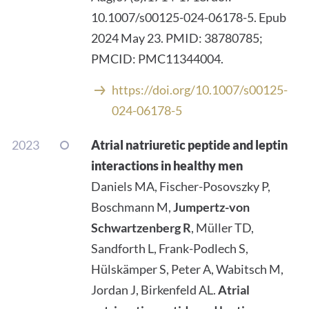
10.1007/s00125-024-06178-5. Epub
2024 May 23. PMID: 38780785;
PMCID: PMC11344004.
https://doi.org/10.1007/s00125-
024-06178-5
2023
Atrial natriuretic peptide and leptin
interactions in healthy men
Daniels MA, Fischer-Posovszky P,
Boschmann M,
Jumpertz-von
Schwartzenberg R
, Müller TD,
Sandforth L, Frank-Podlech S,
Hülskämper S, Peter A, Wabitsch M,
Jordan J, Birkenfeld AL.
Atrial