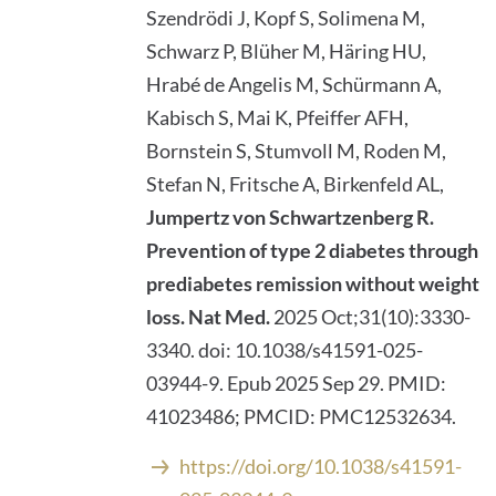
Szendrödi J, Kopf S, Solimena M,
Schwarz P, Blüher M, Häring HU,
Hrabé de Angelis M, Schürmann A,
Kabisch S, Mai K, Pfeiffer AFH,
Bornstein S, Stumvoll M, Roden M,
Stefan N, Fritsche A, Birkenfeld AL,
Jumpertz von Schwartzenberg R.
Prevention of type 2 diabetes through
prediabetes remission without weight
loss.
Nat Med.
2025 Oct;31(10):3330-
3340. doi: 10.1038/s41591-025-
03944-9. Epub 2025 Sep 29. PMID:
41023486; PMCID: PMC12532634.
https://doi.org/10.1038/s41591-