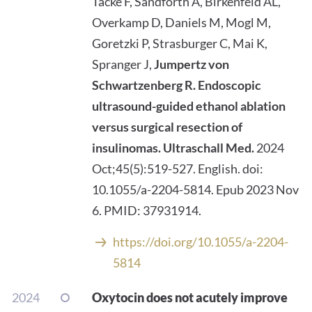
Tacke F, Sandforth A, Birkenfeld AL,
Overkamp D, Daniels M, Mogl M,
Goretzki P, Strasburger C, Mai K,
Spranger J,
Jumpertz von
Schwartzenberg R. Endoscopic
ultrasound-guided ethanol ablation
versus surgical resection of
insulinomas.
Ultraschall Med.
2024
Oct;45(5):519-527. English. doi:
10.1055/a-2204-5814. Epub 2023 Nov
6. PMID: 37931914.
https://doi.org/10.1055/a-2204-
5814
2024
Oxytocin does not acutely improve