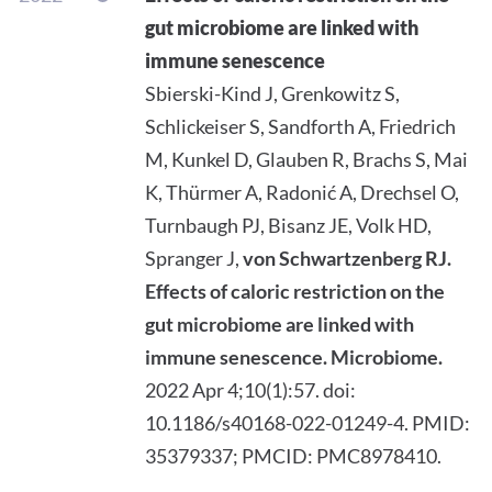
gut microbiome are linked with
immune senescence
Sbierski-Kind J, Grenkowitz S,
Schlickeiser S, Sandforth A, Friedrich
M, Kunkel D, Glauben R, Brachs S, Mai
K, Thürmer A, Radonić A, Drechsel O,
Turnbaugh PJ, Bisanz JE, Volk HD,
Spranger J,
von Schwartzenberg RJ.
Effects of caloric restriction on the
gut microbiome are linked with
immune senescence.
Microbiome.
2022 Apr 4;10(1):57. doi:
10.1186/s40168-022-01249-4. PMID:
35379337; PMCID: PMC8978410.