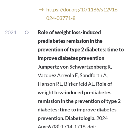
https://doi.org/10.1186/s12916-
024-03771-8
2024
Role of weight loss-induced
prediabetes remission in the
prevention of type 2 diabetes: time to
improve diabetes prevention
Jumpertz von Schwartzenberg R
,
Vazquez Arreola E, Sandforth A,
Hanson RL, Birkenfeld AL.
Role of
weight loss-induced prediabetes
remission in the prevention of type 2
diabetes: time to improve diabetes
prevention.
Diabetologia.
2024
Aug;67(8):1714-1718. doi: